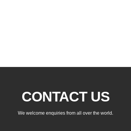
CONTACT US
We welcome enquiries from all over the world.