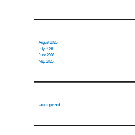
ARCHIVES
August 2026
July 2026
June 2026
May 2026
CATEGORIES
Uncategorized