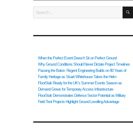
Search
for:
RECENT POSTS
When the Perfect Event Doesn’t Sit on Perfect Ground
Why Ground Conditions Should Never Dictate Project Timelines
Passing the Baton: Regent Engineering Builds on 80 Years of
Family Heritage as Stuart Whitehouse Takes the Helm
FloorStak Ready for the UK’s Summer Events Season as
Demand Grows for Temporary Access Infrastructure
FloorStak Demonstrates Defence Sector Potential as Military
Field Tent Projects Highlight Ground Levelling Advantage
RECENT COMMENTS