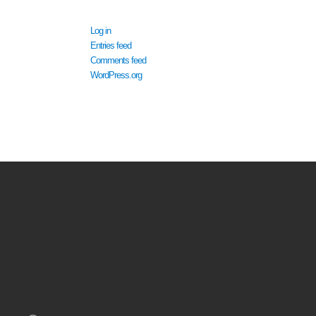
META
Log in
Entries feed
Comments feed
WordPress.org