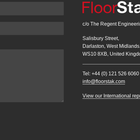
c/o The Regent Engineerin
Salisbury Street,
Darlaston, West Midlands
WS10 8XB, United Kingd
Tel:
+44 (0) 121 526 6060
info@floorstak.com
View our International re