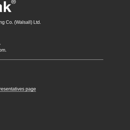
g Co. (Walsall) Ltd.
,
om.
presentatives page