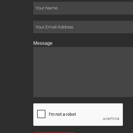
Message