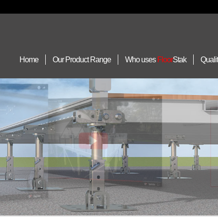
Home
Our Product Range
Who uses
Floor
Stak
Quali