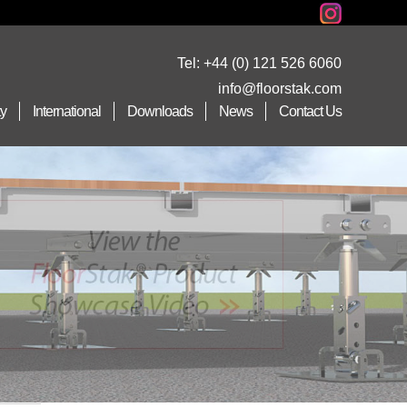
Tel:
+44 (0) 121 526 6060
info@floorstak.com
ty
International
Downloads
News
Contact Us