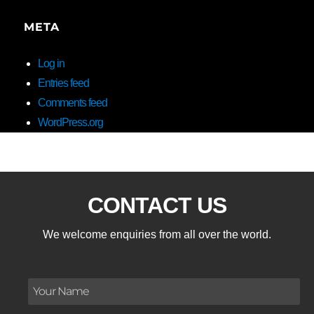
META
Log in
Entries feed
Comments feed
WordPress.org
CONTACT US
We welcome enquiries from all over the world.