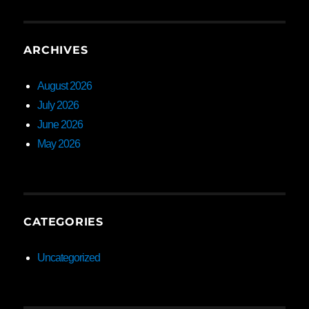
ARCHIVES
August 2026
July 2026
June 2026
May 2026
CATEGORIES
Uncategorized