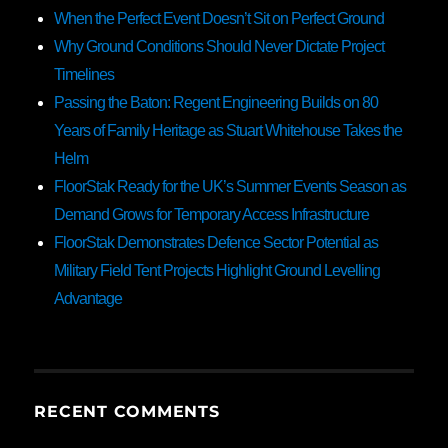
When the Perfect Event Doesn’t Sit on Perfect Ground
Why Ground Conditions Should Never Dictate Project
Timelines
Passing the Baton: Regent Engineering Builds on 80
Years of Family Heritage as Stuart Whitehouse Takes the
Helm
FloorStak Ready for the UK’s Summer Events Season as
Demand Grows for Temporary Access Infrastructure
FloorStak Demonstrates Defence Sector Potential as
Military Field Tent Projects Highlight Ground Levelling
Advantage
RECENT COMMENTS