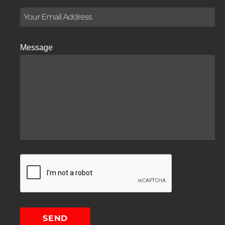
Message