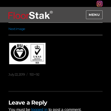
MENU
Next image
Posted
Full
July 22, 2019
153 × 92
on
size
Leave a Reply
You must be
logged in
to post a comment.