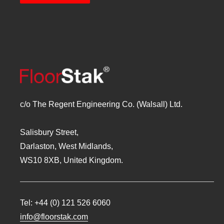
c/o The Regent Engineering Co. (Walsall) Ltd.
Salisbury Street,
Darlaston, West Midlands,
WS10 8XB, United Kingdom.
Tel:
+44 (0) 121 526 6060
info@floorstak.com