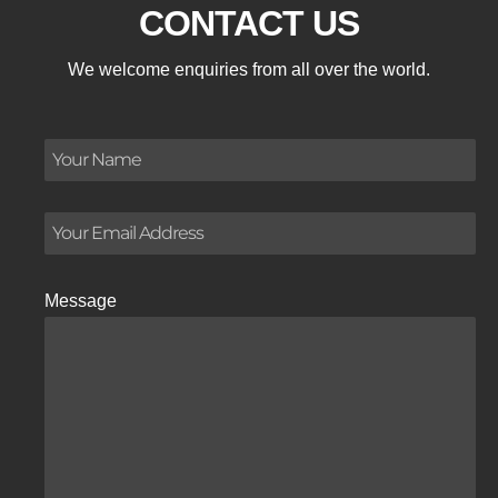
CONTACT US
We welcome enquiries from all over the world.
Message