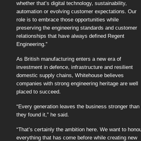
whether that’s digital technology, sustainability,
automation or evolving customer expectations. Our
role is to embrace those opportunities while
preserving the engineering standards and customer
relationships that have always defined Regent
Engineering.”
As British manufacturing enters a new era of
investment in defence, infrastructure and resilient
domestic supply chains, Whitehouse believes
companies with strong engineering heritage are well
placed to succeed.
“Every generation leaves the business stronger than
they found it,” he said.
“That’s certainly the ambition here. We want to hono
everything that has come before while creating new