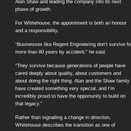
Alan Shaw and leading the company into its next
phase of growth.
For Whitehouse, the appointment is both an honour
and a responsibility.
“Businesses like Regent Engineering don’t survive fo
more than 80 years by accident,” he said.
“They survive because generations of people have
cared deeply about quality, about customers and
about doing the right thing. Alan and the Shaw family
have created something very special, and I’m
incredibly proud to have the opportunity to build on
that legacy.”
Rather than signalling a change in direction,
Whitehouse describes the transition as one of