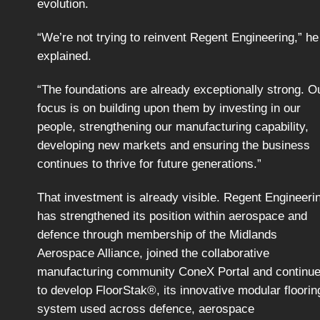
evolution.
“We’re not trying to reinvent Regent Engineering,” he
explained.
“The foundations are already exceptionally strong. O
focus is on building upon them by investing in our
people, strengthening our manufacturing capability,
developing new markets and ensuring the business
continues to thrive for future generations.”
That investment is already visible. Regent Engineeri
has strengthened its position within aerospace and
defence through membership of the Midlands
Aerospace Alliance, joined the collaborative
manufacturing community ConeX Portal and continu
to develop FloorStak®, its innovative modular floorin
system used across defence, aerospace