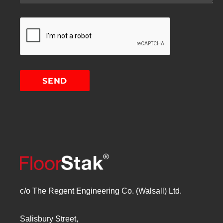
c/o The Regent Engineering Co. (Walsall) Ltd.
Salisbury Street,