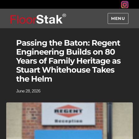
MENU
Passing the Baton: Regent
Engineering Builds on 80
Years of Family Heritage as
Stuart Whitehouse Takes
the Helm
June 28, 2026