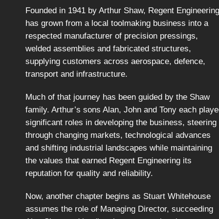
Founded in 1941 by Arthur Shaw, Regent Engineerin
has grown from a local toolmaking business into a
respected manufacturer of precision pressings,
welded assemblies and fabricated structures,
supplying customers across aerospace, defence,
transport and infrastructure.
Much of that journey has been guided by the Shaw
family. Arthur’s sons Alan, John and Tony each play
significant roles in developing the business, steering 
through changing markets, technological advances
and shifting industrial landscapes while maintaining
the values that earned Regent Engineering its
reputation for quality and reliability.
Now, another chapter begins as Stuart Whitehouse
assumes the role of Managing Director, succeeding