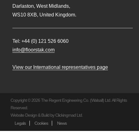
Darlaston, West Midlands,
WS10 8XB, United Kingdom.
Tel:
+44 (0) 121 526 6060
info@floorstak.com
View our International representatives page
Copyright © 2026 The Regent Engineering Co. (Walsall) Ltd. All Rights
Reserved.
Website Design & Build by
Clickingmad Ltd.
Legals
Cookies
News