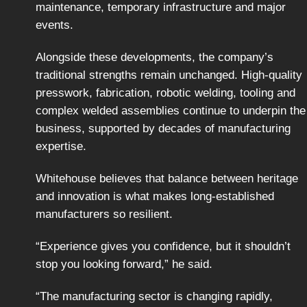
maintenance, temporary infrastructure and major
events.
Alongside these developments, the company’s
traditional strengths remain unchanged. High-quality
presswork, fabrication, robotic welding, tooling and
complex welded assemblies continue to underpin the
business, supported by decades of manufacturing
expertise.
Whitehouse believes that balance between heritage
and innovation is what makes long-established
manufacturers so resilient.
“Experience gives you confidence, but it shouldn’t
stop you looking forward,” he said.
“The manufacturing sector is changing rapidly,