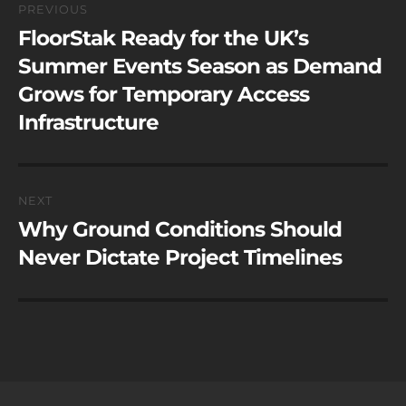
PREVIOUS
navigation
FloorStak Ready for the UK’s
Previous
post:
Summer Events Season as Demand
Grows for Temporary Access
Infrastructure
NEXT
Why Ground Conditions Should
Next
post:
Never Dictate Project Timelines