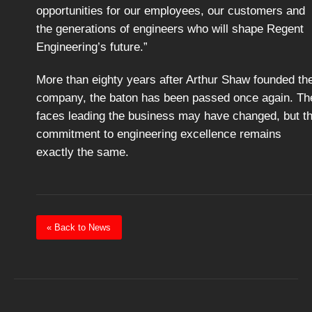
opportunities for our employees, our customers and
the generations of engineers who will shape Regent
Engineering’s future.”
More than eighty years after Arthur Shaw founded th
company, the baton has been passed once again. Th
faces leading the business may have changed, but t
commitment to engineering excellence remains
exactly the same.
« Back to News
Post