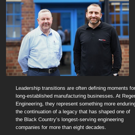
Leadership transitions are often defining moments fo
long-established manufacturing businesses. At Rege
Engineering, they represent something more endurin
the continuation of a legacy that has shaped one of
the Black Country’s longest-serving engineering
companies for more than eight decades.