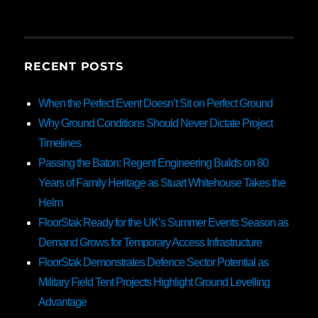
RECENT POSTS
When the Perfect Event Doesn’t Sit on Perfect Ground
Why Ground Conditions Should Never Dictate Project
Timelines
Passing the Baton: Regent Engineering Builds on 80
Years of Family Heritage as Stuart Whitehouse Takes the
Helm
FloorStak Ready for the UK’s Summer Events Season as
Demand Grows for Temporary Access Infrastructure
FloorStak Demonstrates Defence Sector Potential as
Military Field Tent Projects Highlight Ground Levelling
Advantage