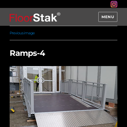
MENU
Previous image
Ramps-4