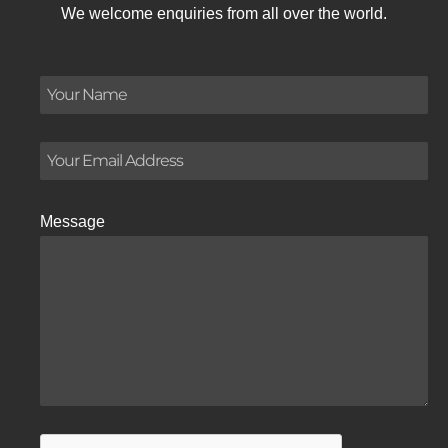
We welcome enquiries from all over the world.
Message