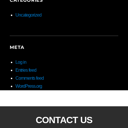
CATEGORIES
Uncategorized
META
Log in
Entries feed
Comments feed
WordPress.org
CONTACT US