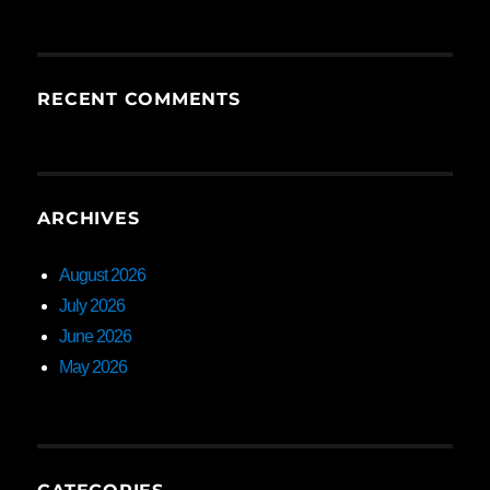
RECENT COMMENTS
ARCHIVES
August 2026
July 2026
June 2026
May 2026