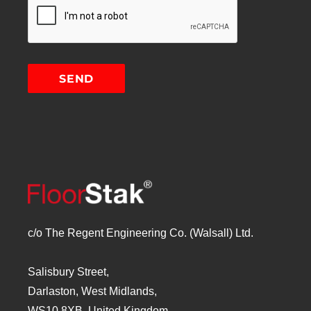
c/o The Regent Engineering Co. (Walsall) Ltd.
Salisbury Street,
Darlaston, West Midlands,
WS10 8XB, United Kingdom.