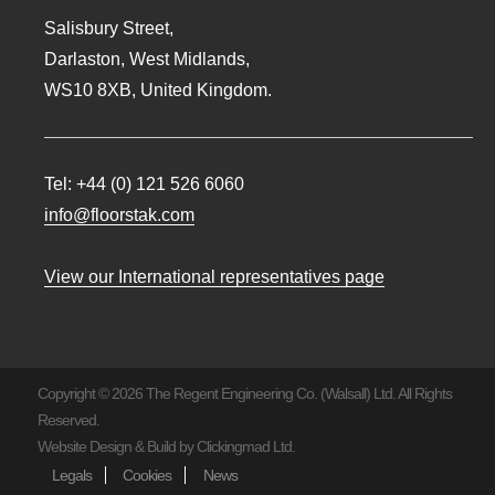
Salisbury Street,
Darlaston, West Midlands,
WS10 8XB, United Kingdom.
Tel:
+44 (0) 121 526 6060
info@floorstak.com
View our International representatives page
Copyright © 2026 The Regent Engineering Co. (Walsall) Ltd. All Rights
Reserved.
Website Design & Build by
Clickingmad Ltd.
Legals
Cookies
News