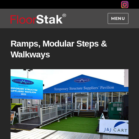
MENU
Ramps, Modular Steps &
Walkways