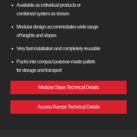
Available as individual products or
combined system as shown
Modular design accommodates wide range
of heights and slopes
Very fast installation and completely reusable
Packs into compact purpose-made pallets
for storage and transport
Modular Steps Technical Details
Access Ramps Technical Details