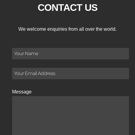
CONTACT US
We welcome enquiries from all over the world.
Message