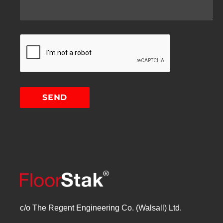
c/o The Regent Engineering Co. (Walsall) Ltd.