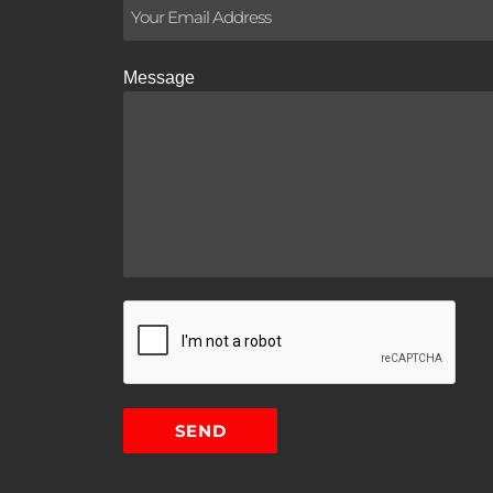
Message