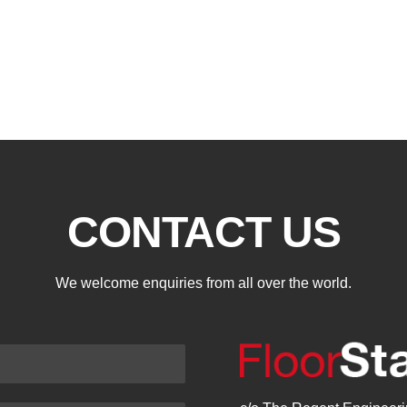
CONTACT US
We welcome enquiries from all over the world.