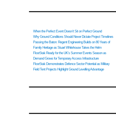
RECENT POSTS
When the Perfect Event Doesn’t Sit on Perfect Ground
Why Ground Conditions Should Never Dictate Project Timelines
Passing the Baton: Regent Engineering Builds on 80 Years of
Family Heritage as Stuart Whitehouse Takes the Helm
FloorStak Ready for the UK’s Summer Events Season as
Demand Grows for Temporary Access Infrastructure
FloorStak Demonstrates Defence Sector Potential as Military
Field Tent Projects Highlight Ground Levelling Advantage
RECENT COMMENTS