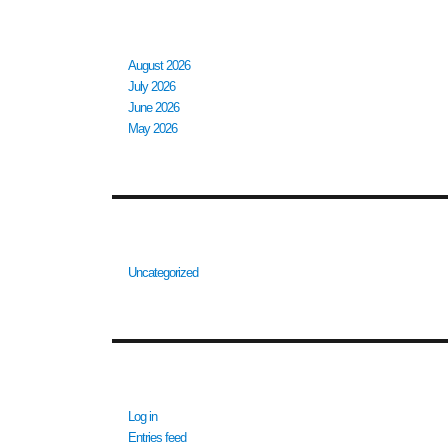
ARCHIVES
August 2026
July 2026
June 2026
May 2026
CATEGORIES
Uncategorized
META
Log in
Entries feed