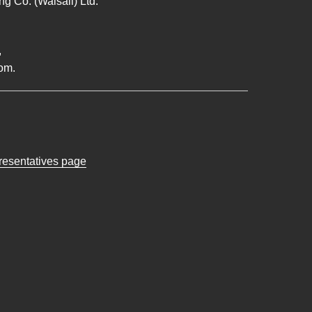
g Co. (Walsall) Ltd.
,
om.
presentatives page