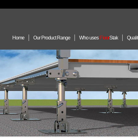
Home
Our Product Range
Who uses
Floor
Stak
Quali