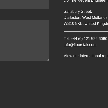
c/o The Regent Engineerin
Salisbury Street,
Darlaston, West Midlands
WS10 8XB, United Kingd
Tel:
+44 (0) 121 526 6060
info@floorstak.com
View our International re