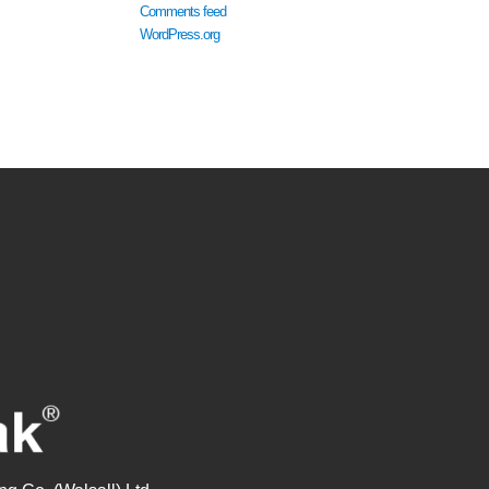
Comments feed
WordPress.org