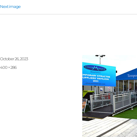
Next image
Ramps-1
Posted
October 26, 2023
on
Full
400 × 286
size