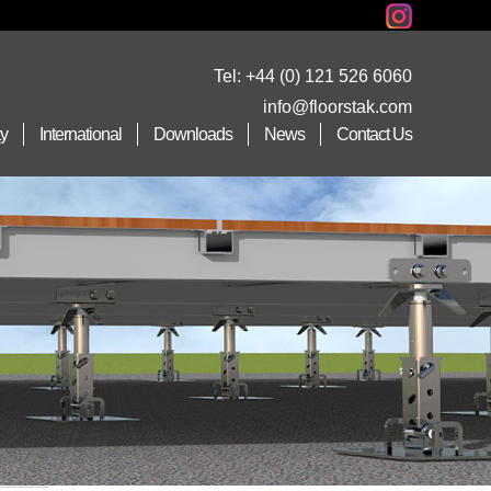
Tel:
+44 (0) 121 526 6060
info@floorstak.com
ty
International
Downloads
News
Contact Us