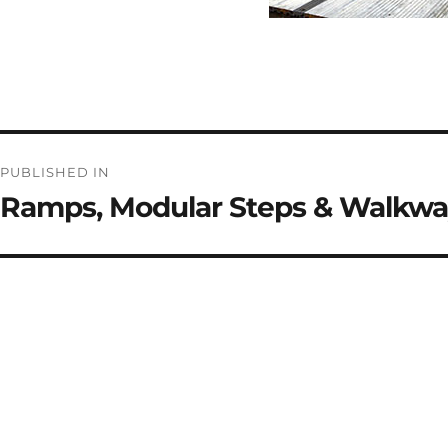
Post
PUBLISHED IN
navigation
Ramps, Modular Steps & Walkwa