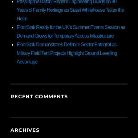
Passing the Baton: Regent Engineering Builds on 80
Years of Family Heritage as Stuart Whitehouse Takes the
Helm
FloorStak Ready for the UK’s Summer Events Season as
Demand Grows for Temporary Access Infrastructure
FloorStak Demonstrates Defence Sector Potential as
Military Field Tent Projects Highlight Ground Levelling
Advantage
RECENT COMMENTS
ARCHIVES