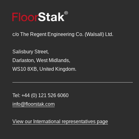
c/o The Regent Engineering Co. (Walsall) Ltd.
Salisbury Street,
Darlaston, West Midlands,
WS10 8XB, United Kingdom.
Tel:
+44 (0) 121 526 6060
info@floorstak.com
View our International representatives page