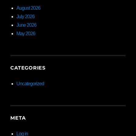
August 2026
July 2026
June 2026
May 2026
CATEGORIES
Uncategorized
META
Log in