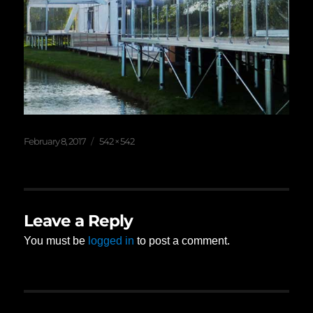
Posted
Full
February 8, 2017
542 × 542
on
size
Leave a Reply
You must be
logged in
to post a comment.
Post