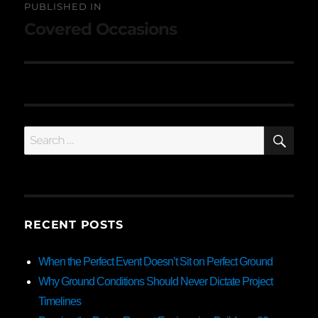
PUBLISHED IN
navigation
Covered Occasions
SE
Search
for:
RECENT POSTS
When the Perfect Event Doesn’t Sit on Perfect Ground
Why Ground Conditions Should Never Dictate Project
Timelines