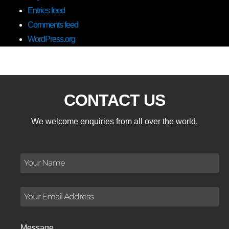
Entries feed
Comments feed
WordPress.org
CONTACT US
We welcome enquiries from all over the world.
Message