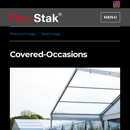
MENU
Previous image
Next image
Covered-Occasions