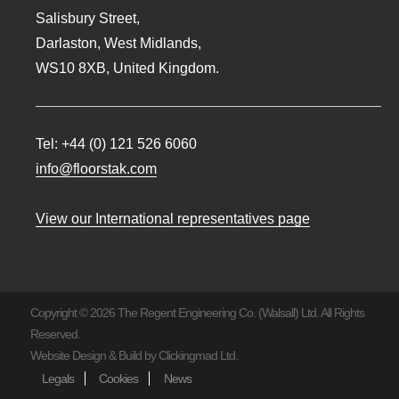
Salisbury Street,
Darlaston, West Midlands,
WS10 8XB, United Kingdom.
Tel:
+44 (0) 121 526 6060
info@floorstak.com
View our International representatives page
Copyright © 2026 The Regent Engineering Co. (Walsall) Ltd. All Rights
Reserved.
Website Design & Build by
Clickingmad Ltd.
Legals
Cookies
News