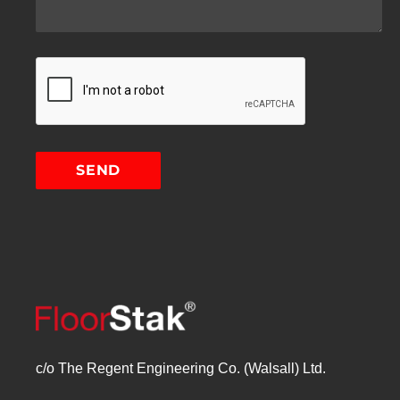
c/o The Regent Engineering Co. (Walsall) Ltd.