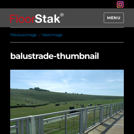
MENU
Previous image
Next image
balustrade-thumbnail