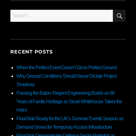
SE
Search
for:
RECENT POSTS
When the Perfect Event Doesn’t Sit on Perfect Ground
Why Ground Conditions Should Never Dictate Project
Timelines
Passing the Baton: Regent Engineering Builds on 80
Years of Family Heritage as Stuart Whitehouse Takes the
Helm
FloorStak Ready for the UK’s Summer Events Season as
Demand Grows for Temporary Access Infrastructure
FloorStak Demonstrates Defence Sector Potential as