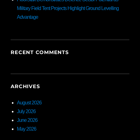
Military Field Tent Projects Highlight Ground Levelling
Advantage
RECENT COMMENTS
ARCHIVES
August 2026
July 2026
June 2026
May 2026