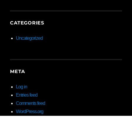
CATEGORIES
Uncategorized
META
Log in
Entries feed
Comments feed
WordPress.org