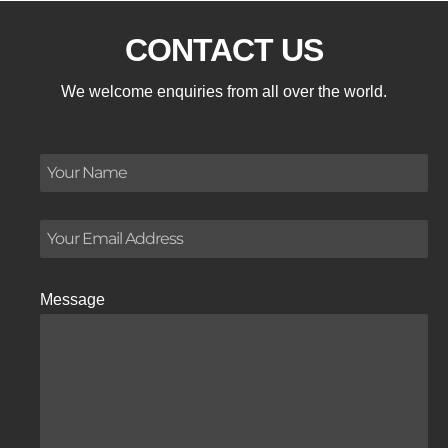
CONTACT US
We welcome enquiries from all over the world.
Message