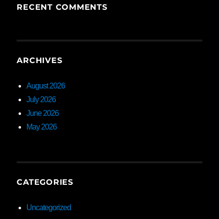
RECENT COMMENTS
ARCHIVES
August 2026
July 2026
June 2026
May 2026
CATEGORIES
Uncategorized