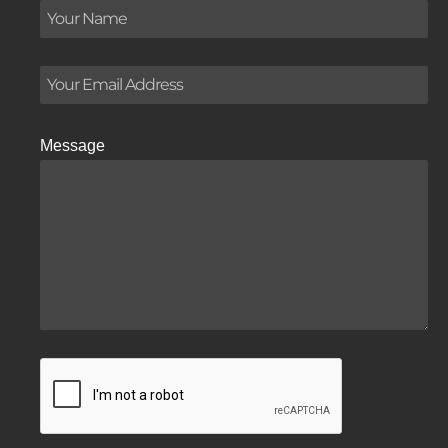
Message