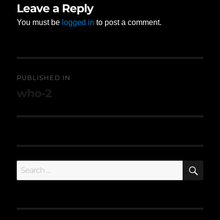
Leave a Reply
You must be
logged in
to post a comment.
Post
PUBLISHED IN
navigation
who-2
SE
Search
for: