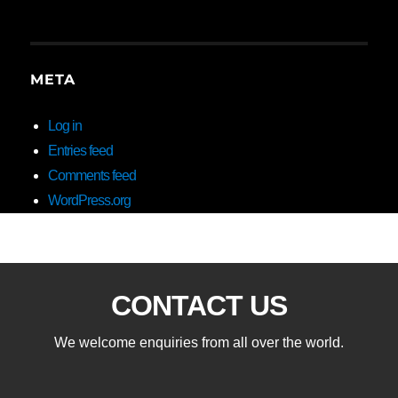
META
Log in
Entries feed
Comments feed
WordPress.org
CONTACT US
We welcome enquiries from all over the world.