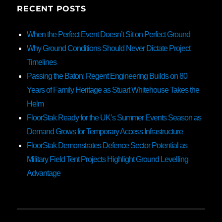
RECENT POSTS
When the Perfect Event Doesn’t Sit on Perfect Ground
Why Ground Conditions Should Never Dictate Project
Timelines
Passing the Baton: Regent Engineering Builds on 80
Years of Family Heritage as Stuart Whitehouse Takes the
Helm
FloorStak Ready for the UK’s Summer Events Season as
Demand Grows for Temporary Access Infrastructure
FloorStak Demonstrates Defence Sector Potential as
Military Field Tent Projects Highlight Ground Levelling
Advantage