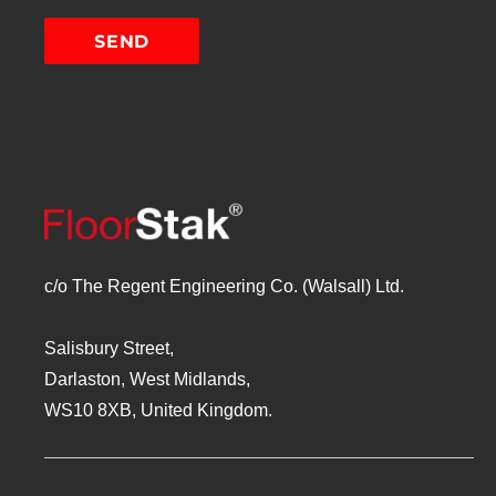
c/o The Regent Engineering Co. (Walsall) Ltd.
Salisbury Street,
Darlaston, West Midlands,
WS10 8XB, United Kingdom.