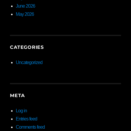
June 2026
May 2026
CATEGORIES
Uncategorized
META
Log in
Entries feed
Comments feed