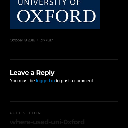
Posted
Full
October 19, 2016
317 × 317
on
size
Leave a Reply
You must be
logged in
to post a comment.
Post
PUBLISHED IN
navigation
where-used-uni-0xford