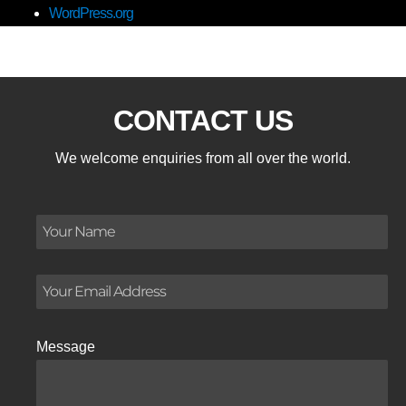
WordPress.org
CONTACT US
We welcome enquiries from all over the world.
Message