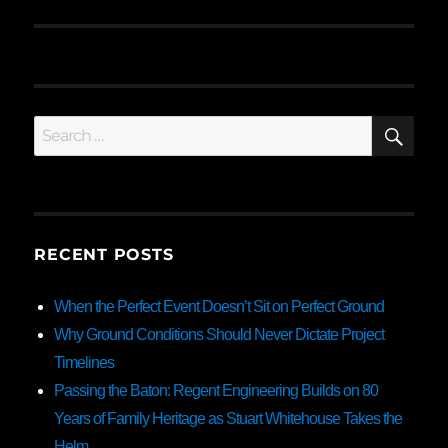
SE
Search
for:
RECENT POSTS
When the Perfect Event Doesn’t Sit on Perfect Ground
Why Ground Conditions Should Never Dictate Project
Timelines
Passing the Baton: Regent Engineering Builds on 80
Years of Family Heritage as Stuart Whitehouse Takes the
Helm