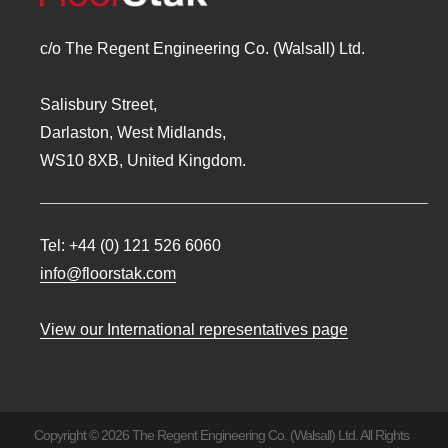
c/o The Regent Engineering Co. (Walsall) Ltd.
Salisbury Street,
Darlaston, West Midlands,
WS10 8XB, United Kingdom.
Tel:
+44 (0) 121 526 6060
info@floorstak.com
View our International representatives page
Copyright © 2026 The Regent Engineering Co. (Walsall) Ltd. All Rights