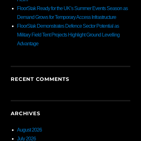
FloorStak Ready for the UK’s Summer Events Season as
Demand Grows for Temporary Access Infrastructure
FloorStak Demonstrates Defence Sector Potential as
Military Field Tent Projects Highlight Ground Levelling
Advantage
RECENT COMMENTS
ARCHIVES
August 2026
July 2026