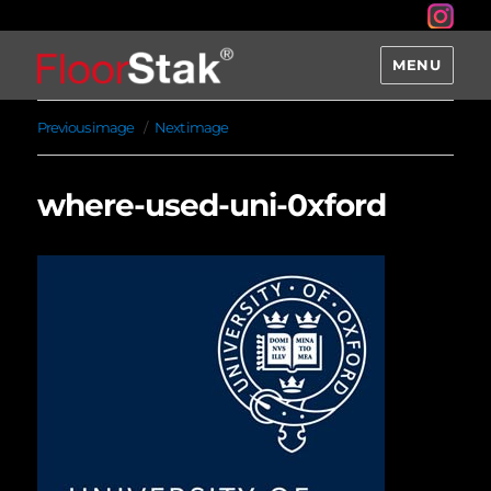
MENU
Previous image
Next image
where-used-uni-0xford