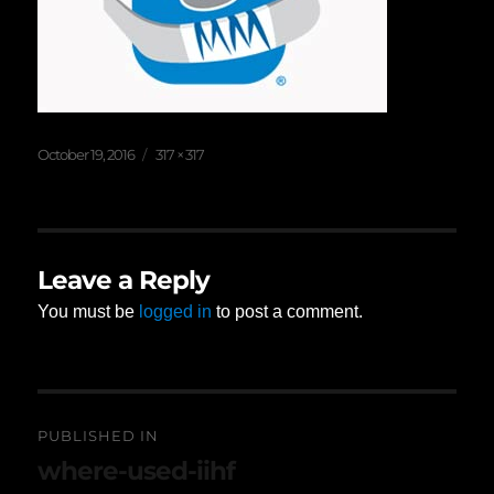
Posted
Full
October 19, 2016
317 × 317
on
size
Leave a Reply
You must be
logged in
to post a comment.
Post
PUBLISHED IN
navigation
where-used-iihf