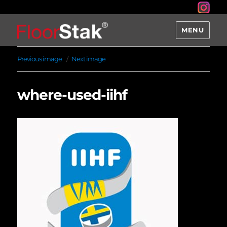
MENU
Previous image
Next image
where-used-iihf