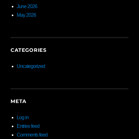
June 2026
May 2026
CATEGORIES
Uncategorized
META
Log in
Entries feed
Comments feed