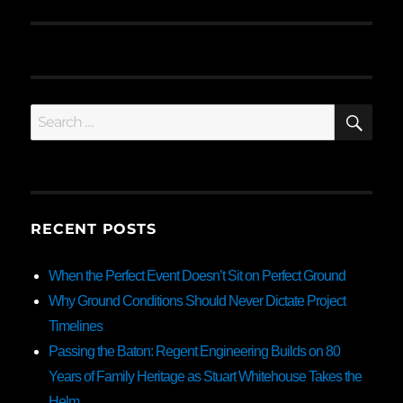
SE
Search
for:
RECENT POSTS
When the Perfect Event Doesn’t Sit on Perfect Ground
Why Ground Conditions Should Never Dictate Project
Timelines
Passing the Baton: Regent Engineering Builds on 80
Years of Family Heritage as Stuart Whitehouse Takes the
Helm