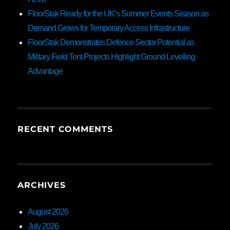
FloorStak Ready for the UK’s Summer Events Season as
Demand Grows for Temporary Access Infrastructure
FloorStak Demonstrates Defence Sector Potential as
Military Field Tent Projects Highlight Ground Levelling
Advantage
RECENT COMMENTS
ARCHIVES
August 2026
July 2026