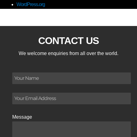
WordPress.org
CONTACT US
We welcome enquiries from all over the world.
Message