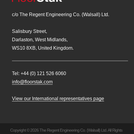
c/o The Regent Engineering Co. (Walsall) Ltd.
Salisbury Street,
Darlaston, West Midlands,
WS10 8XB, United Kingdom.
Tel:
+44 (0) 121 526 6060
info@floorstak.com
View our International representatives page
Copyright © 2026 The Regent Engineering Co. (Walsall) Ltd. All Rights