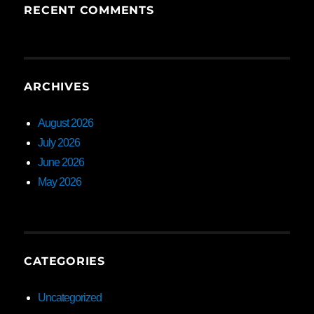
RECENT COMMENTS
ARCHIVES
August 2026
July 2026
June 2026
May 2026
CATEGORIES
Uncategorized