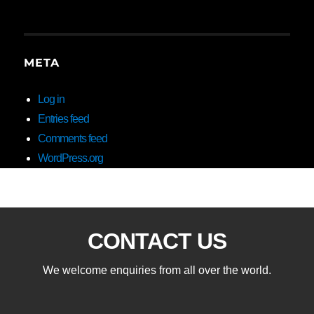
META
Log in
Entries feed
Comments feed
WordPress.org
CONTACT US
We welcome enquiries from all over the world.