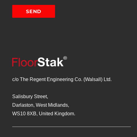
c/o The Regent Engineering Co. (Walsall) Ltd.
Salisbury Street,
Darlaston, West Midlands,
WS10 8XB, United Kingdom.