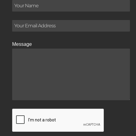
Message