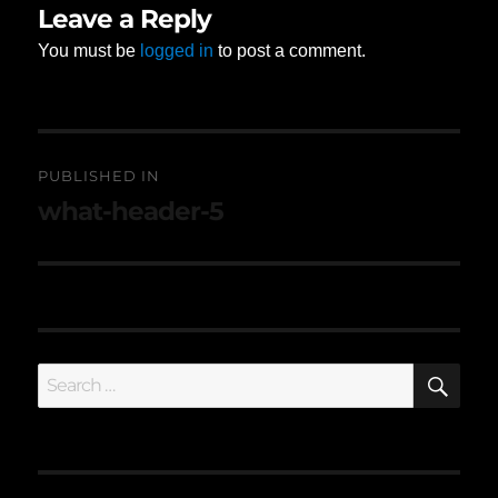
Leave a Reply
You must be
logged in
to post a comment.
Post
PUBLISHED IN
navigation
what-header-5
SE
Search
for: