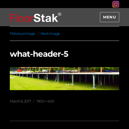
MENU
Previous image
Next image
what-header-5
Posted
Full
March 6, 2017
1900 × 400
on
size