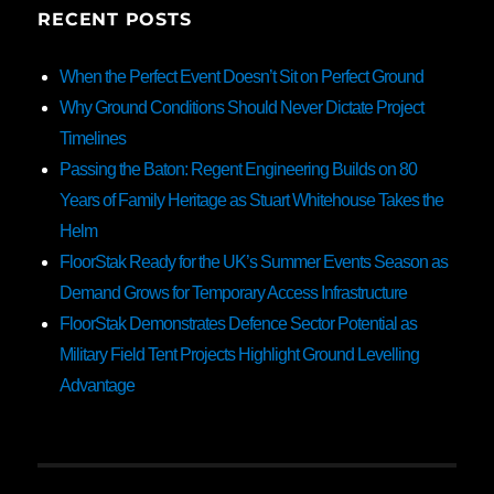
RECENT POSTS
When the Perfect Event Doesn’t Sit on Perfect Ground
Why Ground Conditions Should Never Dictate Project
Timelines
Passing the Baton: Regent Engineering Builds on 80
Years of Family Heritage as Stuart Whitehouse Takes the
Helm
FloorStak Ready for the UK’s Summer Events Season as
Demand Grows for Temporary Access Infrastructure
FloorStak Demonstrates Defence Sector Potential as
Military Field Tent Projects Highlight Ground Levelling
Advantage