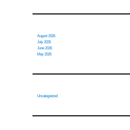
ARCHIVES
August 2026
July 2026
June 2026
May 2026
CATEGORIES
Uncategorized
META