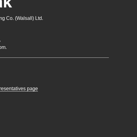
g Co. (Walsall) Ltd.
,
om.
presentatives page