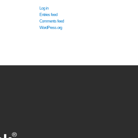
Log in
Entries feed
Comments feed
WordPress.org