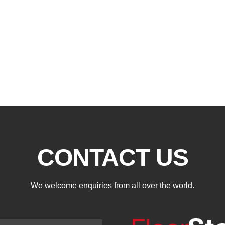
CONTACT US
We welcome enquiries from all over the world.