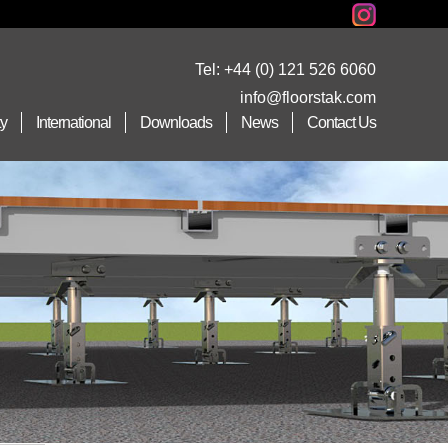
Tel:
+44 (0) 121 526 6060
info@floorstak.com
ty
International
Downloads
News
Contact Us