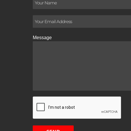
Message