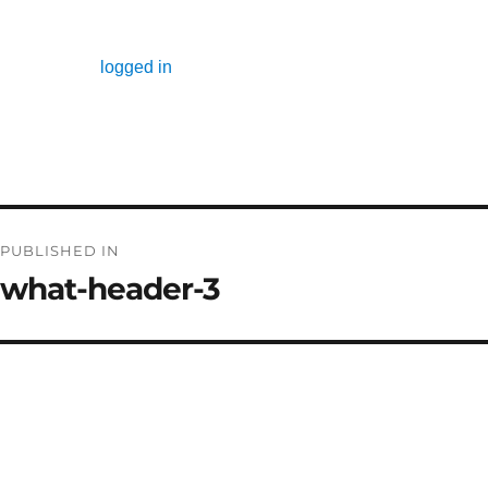
Leave a Reply
You must be
logged in
to post a comment.
Post
PUBLISHED IN
navigation
what-header-3