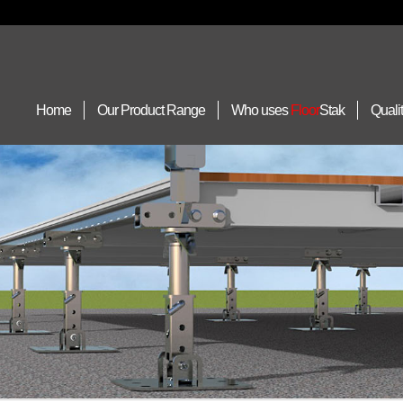
Home
Our Product Range
Who uses
Floor
Stak
Quali