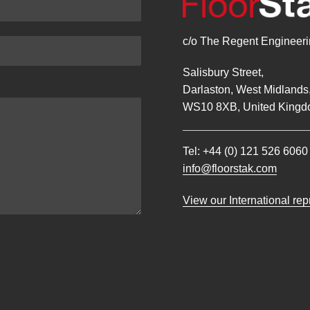
c/o The Regent Engineerin
Salisbury Street,
Darlaston, West Midlands
WS10 8XB, United Kingd
Tel:
+44 (0) 121 526 6060
info@floorstak.com
View our International re