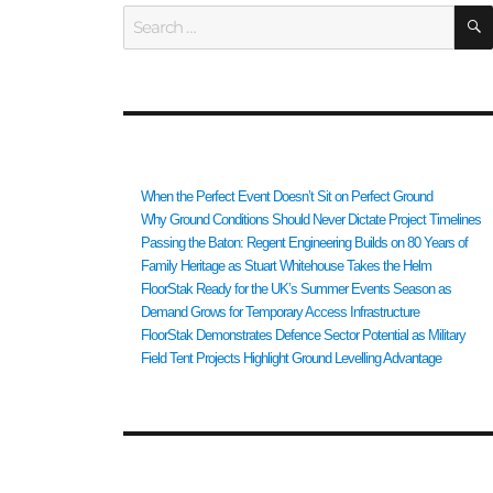
Search
for:
RECENT POSTS
When the Perfect Event Doesn’t Sit on Perfect Ground
Why Ground Conditions Should Never Dictate Project Timelines
Passing the Baton: Regent Engineering Builds on 80 Years of
Family Heritage as Stuart Whitehouse Takes the Helm
FloorStak Ready for the UK’s Summer Events Season as
Demand Grows for Temporary Access Infrastructure
FloorStak Demonstrates Defence Sector Potential as Military
Field Tent Projects Highlight Ground Levelling Advantage
RECENT COMMENTS