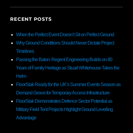
RECENT POSTS
When the Perfect Event Doesn’t Sit on Perfect Ground
Why Ground Conditions Should Never Dictate Project
Timelines
Passing the Baton: Regent Engineering Builds on 80
Years of Family Heritage as Stuart Whitehouse Takes the
Helm
FloorStak Ready for the UK’s Summer Events Season as
Demand Grows for Temporary Access Infrastructure
FloorStak Demonstrates Defence Sector Potential as
Military Field Tent Projects Highlight Ground Levelling
Advantage