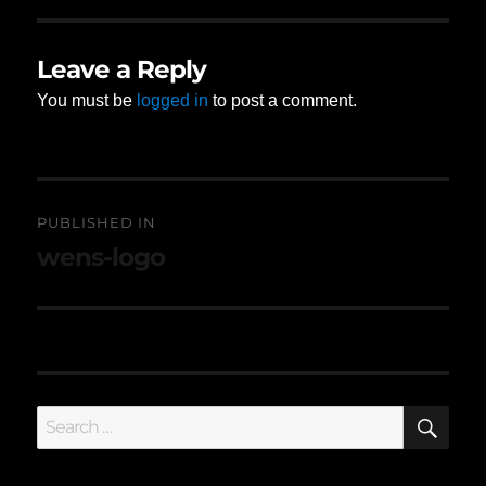
Leave a Reply
You must be
logged in
to post a comment.
Post
PUBLISHED IN
navigation
wens-logo
SE
Search
for: