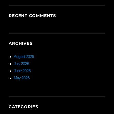
RECENT COMMENTS
ARCHIVES
August 2026
July 2026
June 2026
May 2026
CATEGORIES