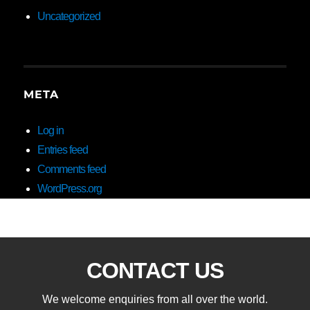
Uncategorized
META
Log in
Entries feed
Comments feed
WordPress.org
CONTACT US
We welcome enquiries from all over the world.