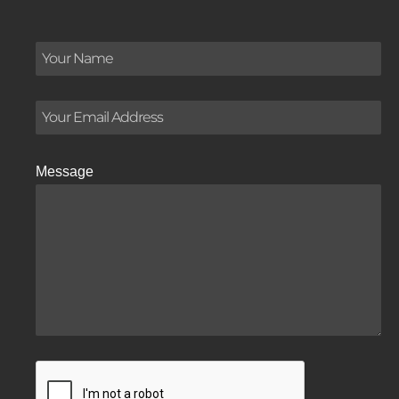
Message