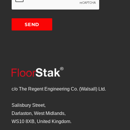
c/o The Regent Engineering Co. (Walsall) Ltd.
Salisbury Street,
Darlaston, West Midlands,
WS10 8XB, United Kingdom.