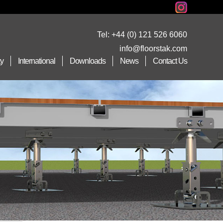
Tel:
+44 (0) 121 526 6060
info@floorstak.com
ty
International
Downloads
News
Contact Us