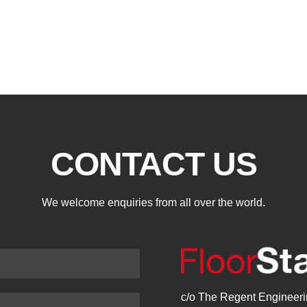
CONTACT US
We welcome enquiries from all over the world.
c/o The Regent Engineerin