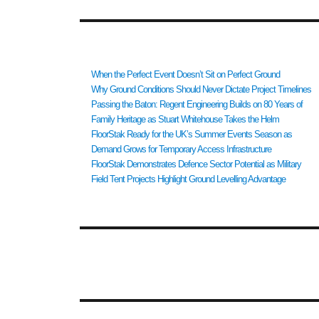
RECENT POSTS
When the Perfect Event Doesn’t Sit on Perfect Ground
Why Ground Conditions Should Never Dictate Project Timelines
Passing the Baton: Regent Engineering Builds on 80 Years of
Family Heritage as Stuart Whitehouse Takes the Helm
FloorStak Ready for the UK’s Summer Events Season as
Demand Grows for Temporary Access Infrastructure
FloorStak Demonstrates Defence Sector Potential as Military
Field Tent Projects Highlight Ground Levelling Advantage
RECENT COMMENTS