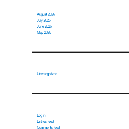
ARCHIVES
August 2026
July 2026
June 2026
May 2026
CATEGORIES
Uncategorized
META
Log in
Entries feed
Comments feed