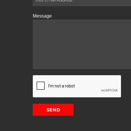
Message