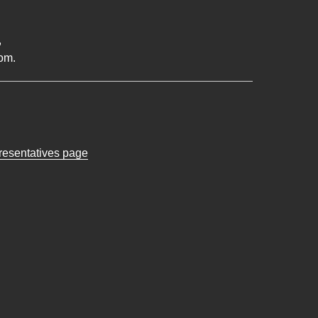
,
om.
presentatives page