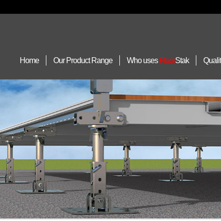
Home
Our Product Range
Who uses
Floor
Stak
Quali