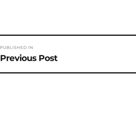
Post
PUBLISHED IN
navigation
Previous Post