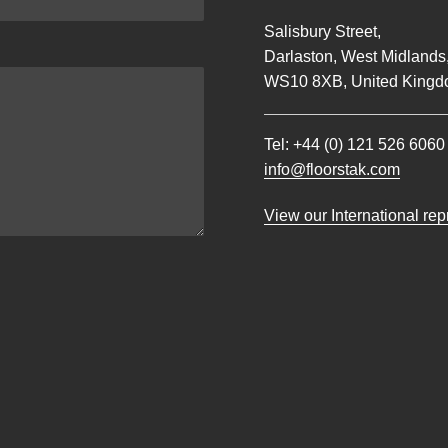
Salisbury Street,
Darlaston, West Midlands
WS10 8XB, United Kingd
Tel:
+44 (0) 121 526 6060
info@floorstak.com
View our International re