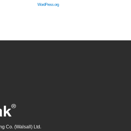
WordPress.org
g Co. (Walsall) Ltd.