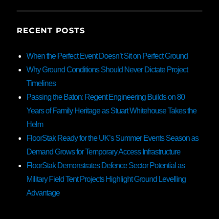
RECENT POSTS
When the Perfect Event Doesn’t Sit on Perfect Ground
Why Ground Conditions Should Never Dictate Project
Timelines
Passing the Baton: Regent Engineering Builds on 80
Years of Family Heritage as Stuart Whitehouse Takes the
Helm
FloorStak Ready for the UK’s Summer Events Season as
Demand Grows for Temporary Access Infrastructure
FloorStak Demonstrates Defence Sector Potential as
Military Field Tent Projects Highlight Ground Levelling
Advantage