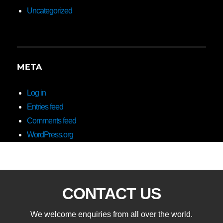
Uncategorized
META
Log in
Entries feed
Comments feed
WordPress.org
CONTACT US
We welcome enquiries from all over the world.