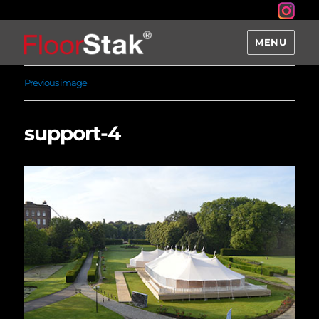
MENU
Previous image
support-4