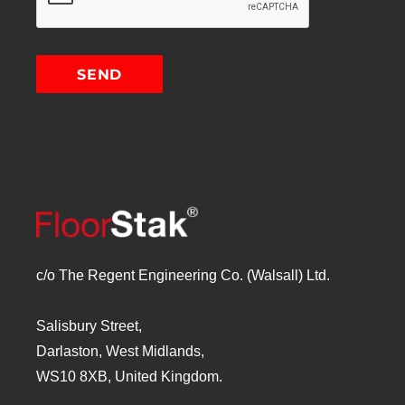
c/o The Regent Engineering Co. (Walsall) Ltd.
Salisbury Street,
Darlaston, West Midlands,
WS10 8XB, United Kingdom.