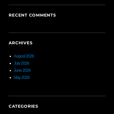
RECENT COMMENTS
ARCHIVES
August 2026
July 2026
June 2026
May 2026
CATEGORIES