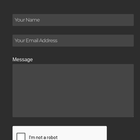
Message