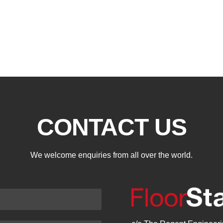
CONTACT US
We welcome enquiries from all over the world.