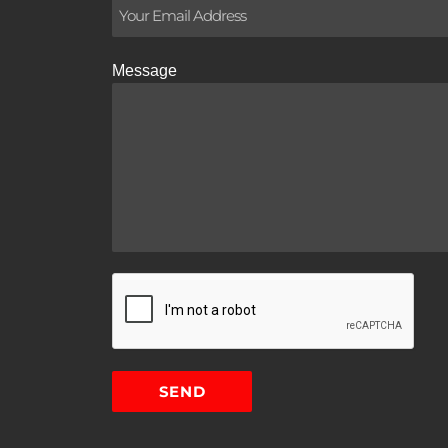
Message