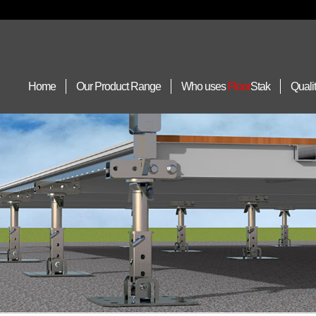
Home
Our Product Range
Who uses
Floor
Stak
Quali