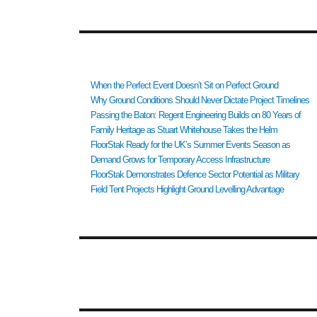
RECENT POSTS
When the Perfect Event Doesn’t Sit on Perfect Ground
Why Ground Conditions Should Never Dictate Project Timelines
Passing the Baton: Regent Engineering Builds on 80 Years of
Family Heritage as Stuart Whitehouse Takes the Helm
FloorStak Ready for the UK’s Summer Events Season as
Demand Grows for Temporary Access Infrastructure
FloorStak Demonstrates Defence Sector Potential as Military
Field Tent Projects Highlight Ground Levelling Advantage
RECENT COMMENTS