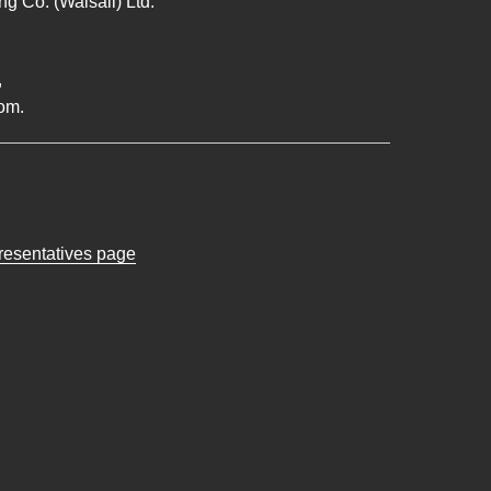
g Co. (Walsall) Ltd.
,
om.
presentatives page