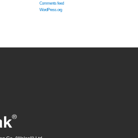
Comments feed
WordPress.org