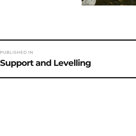
Post
PUBLISHED IN
navigation
Support and Levelling