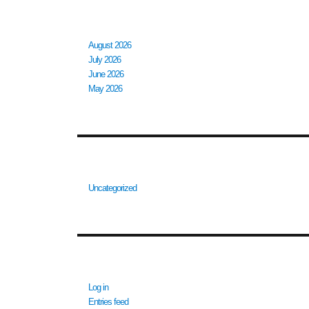
ARCHIVES
August 2026
July 2026
June 2026
May 2026
CATEGORIES
Uncategorized
META
Log in
Entries feed