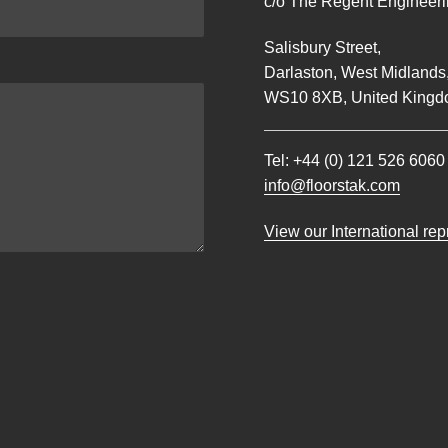
c/o The Regent Engineerin
Salisbury Street,
Darlaston, West Midlands
WS10 8XB, United Kingd
Tel:
+44 (0) 121 526 6060
info@floorstak.com
View our International re