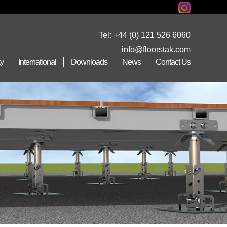
Tel:
+44 (0) 121 526 6060
info@floorstak.com
ty
International
Downloads
News
Contact Us