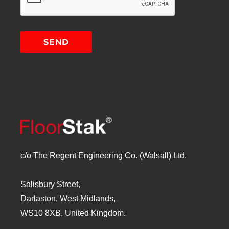
c/o The Regent Engineering Co. (Walsall) Ltd.
Salisbury Street,
Darlaston, West Midlands,
WS10 8XB, United Kingdom.