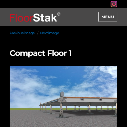
MENU
Previous image
Next image
Compact Floor 1