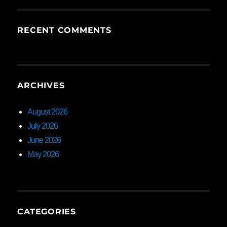
RECENT COMMENTS
ARCHIVES
August 2026
July 2026
June 2026
May 2026
CATEGORIES