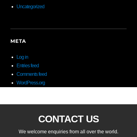
Uncategorized
META
Log in
Entries feed
Comments feed
WordPress.org
CONTACT US
We welcome enquiries from all over the world.