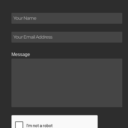
Message