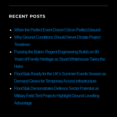
RECENT POSTS
When the Perfect Event Doesn’t Sit on Perfect Ground
Why Ground Conditions Should Never Dictate Project
Timelines
Passing the Baton: Regent Engineering Builds on 80
Years of Family Heritage as Stuart Whitehouse Takes the
Helm
FloorStak Ready for the UK’s Summer Events Season as
Demand Grows for Temporary Access Infrastructure
FloorStak Demonstrates Defence Sector Potential as
Military Field Tent Projects Highlight Ground Levelling
Advantage