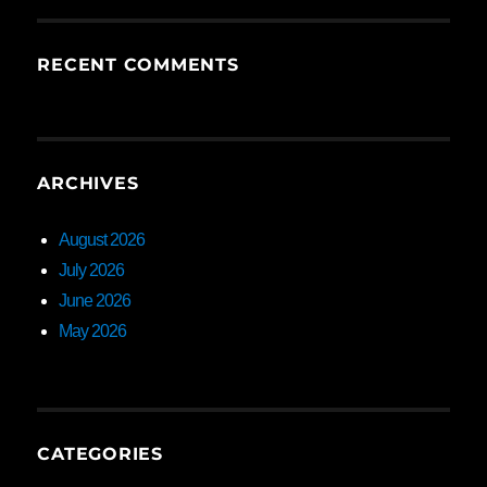
RECENT COMMENTS
ARCHIVES
August 2026
July 2026
June 2026
May 2026
CATEGORIES