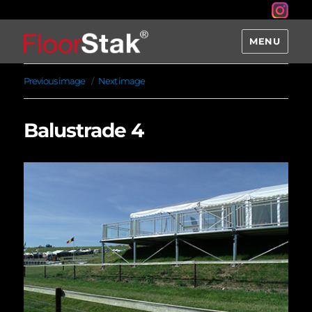
MENU
Previous image
Next image
Balustrade 4