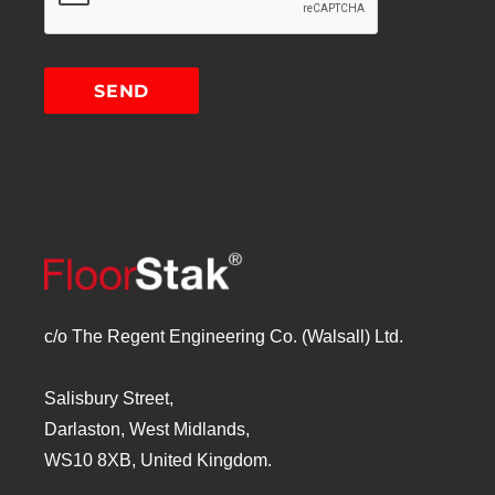
c/o The Regent Engineering Co. (Walsall) Ltd.
Salisbury Street,
Darlaston, West Midlands,
WS10 8XB, United Kingdom.