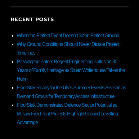
RECENT POSTS
When the Perfect Event Doesn’t Sit on Perfect Ground
Why Ground Conditions Should Never Dictate Project
Timelines
Passing the Baton: Regent Engineering Builds on 80
Years of Family Heritage as Stuart Whitehouse Takes the
Helm
FloorStak Ready for the UK’s Summer Events Season as
Demand Grows for Temporary Access Infrastructure
FloorStak Demonstrates Defence Sector Potential as
Military Field Tent Projects Highlight Ground Levelling
Advantage