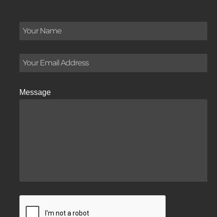
Message