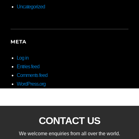
Uncategorized
META
Log in
Entries feed
Comments feed
WordPress.org
CONTACT US
We welcome enquiries from all over the world.