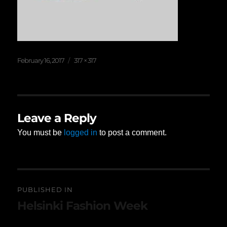
Posted
Full
February 16, 2017
317 × 317
on
size
Leave a Reply
You must be
logged in
to post a comment.
Post
PUBLISHED IN
navigation
Helsinki Fashion Week