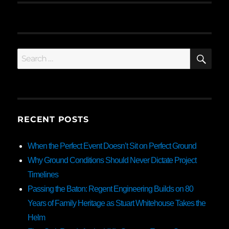
SE
Search
for:
RECENT POSTS
When the Perfect Event Doesn’t Sit on Perfect Ground
Why Ground Conditions Should Never Dictate Project
Timelines
Passing the Baton: Regent Engineering Builds on 80
Years of Family Heritage as Stuart Whitehouse Takes the
Helm