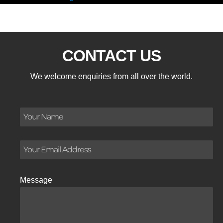
CONTACT US
We welcome enquiries from all over the world.
Message