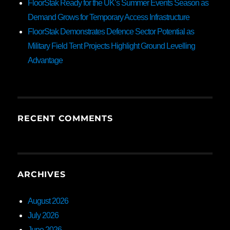
FloorStak Ready for the UK’s Summer Events Season as
Demand Grows for Temporary Access Infrastructure
FloorStak Demonstrates Defence Sector Potential as
Military Field Tent Projects Highlight Ground Levelling
Advantage
RECENT COMMENTS
ARCHIVES
August 2026
July 2026
June 2026