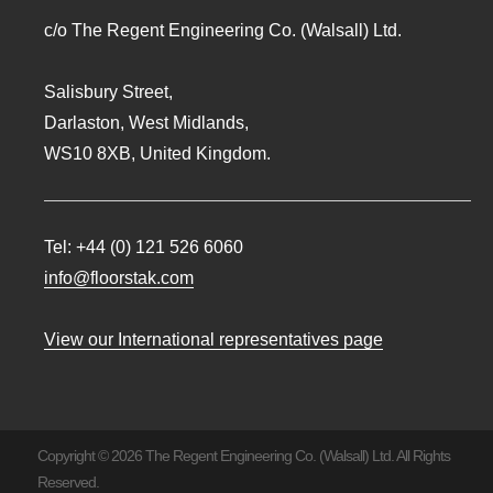
c/o The Regent Engineering Co. (Walsall) Ltd.
Salisbury Street,
Darlaston, West Midlands,
WS10 8XB, United Kingdom.
Tel:
+44 (0) 121 526 6060
info@floorstak.com
View our International representatives page
Copyright © 2026 The Regent Engineering Co. (Walsall) Ltd. All Rights
Reserved.