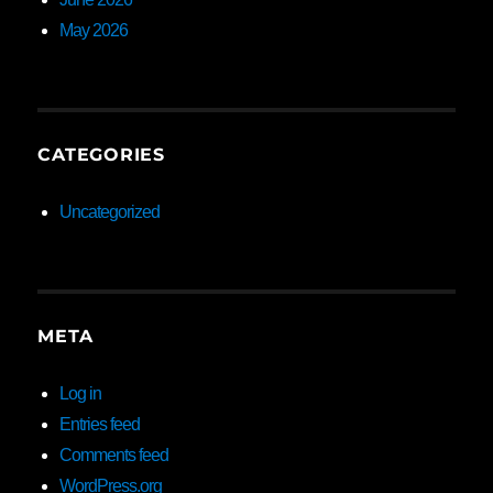
May 2026
CATEGORIES
Uncategorized
META
Log in
Entries feed
Comments feed
WordPress.org