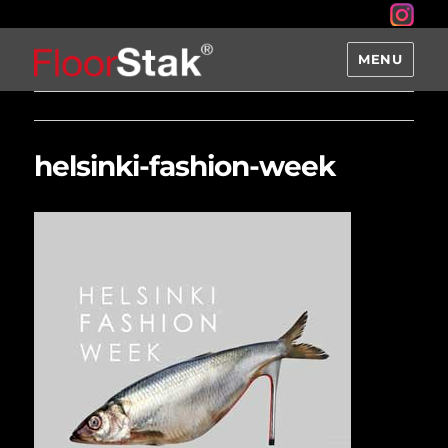
MENU
helsinki-fashion-week