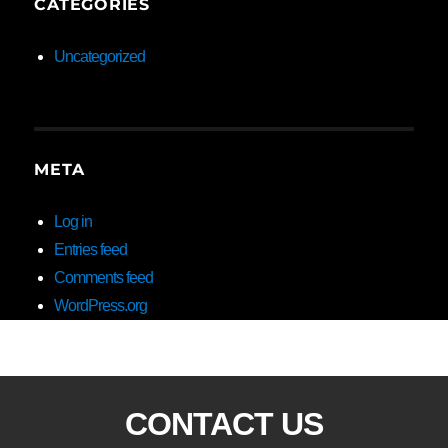
CATEGORIES
Uncategorized
META
Log in
Entries feed
Comments feed
WordPress.org
CONTACT US