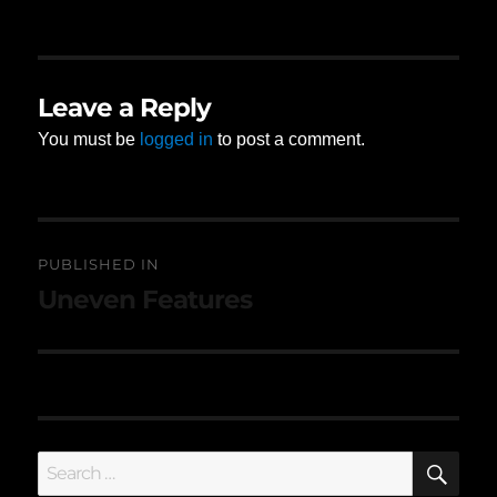
on
size
Leave a Reply
You must be
logged in
to post a comment.
Post
PUBLISHED IN
navigation
Uneven Features
SE
Search
for: