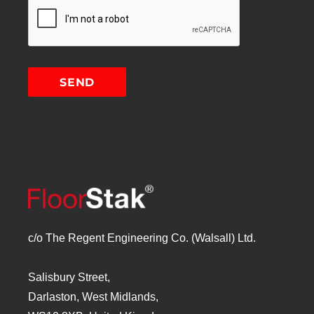
c/o The Regent Engineering Co. (Walsall) Ltd.
Salisbury Street,
Darlaston, West Midlands,