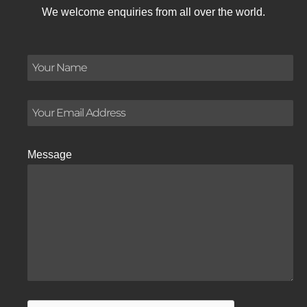
We welcome enquiries from all over the world.
Message