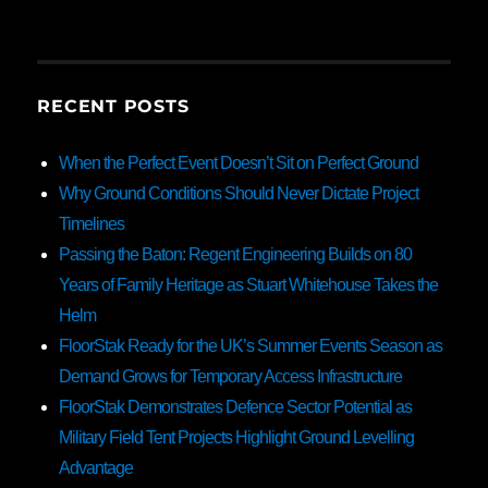
RECENT POSTS
When the Perfect Event Doesn’t Sit on Perfect Ground
Why Ground Conditions Should Never Dictate Project
Timelines
Passing the Baton: Regent Engineering Builds on 80
Years of Family Heritage as Stuart Whitehouse Takes the
Helm
FloorStak Ready for the UK’s Summer Events Season as
Demand Grows for Temporary Access Infrastructure
FloorStak Demonstrates Defence Sector Potential as
Military Field Tent Projects Highlight Ground Levelling
Advantage