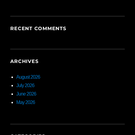
RECENT COMMENTS
ARCHIVES
August 2026
July 2026
June 2026
May 2026