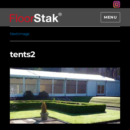
MENU
Next image
tents2