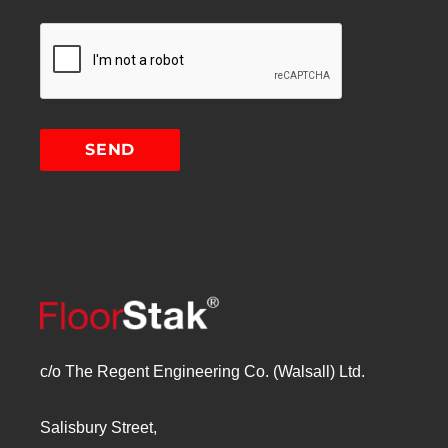
c/o The Regent Engineering Co. (Walsall) Ltd.
Salisbury Street,