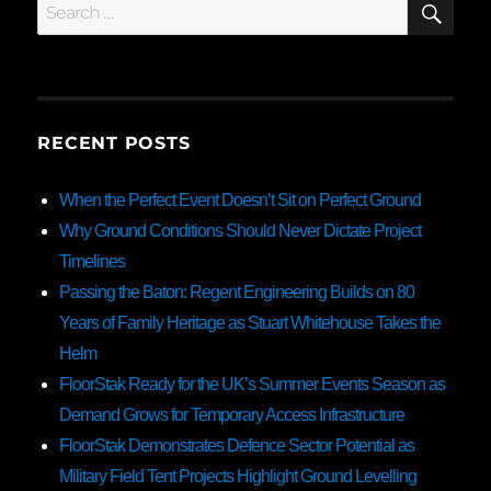
Search
for:
RECENT POSTS
When the Perfect Event Doesn’t Sit on Perfect Ground
Why Ground Conditions Should Never Dictate Project
Timelines
Passing the Baton: Regent Engineering Builds on 80
Years of Family Heritage as Stuart Whitehouse Takes the
Helm
FloorStak Ready for the UK’s Summer Events Season as
Demand Grows for Temporary Access Infrastructure
FloorStak Demonstrates Defence Sector Potential as
Military Field Tent Projects Highlight Ground Levelling