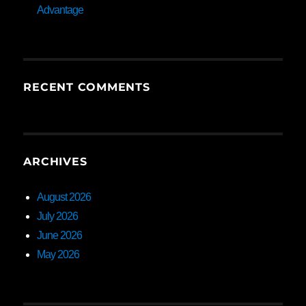
Advantage
RECENT COMMENTS
ARCHIVES
August 2026
July 2026
June 2026
May 2026