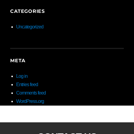
CATEGORIES
Uncategorized
META
Log in
Entries feed
Comments feed
WordPress.org