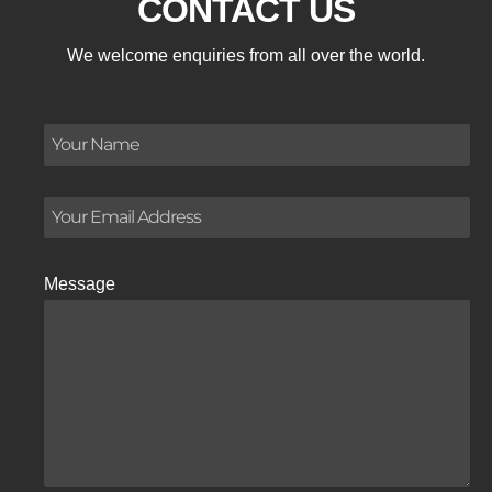
CONTACT US
We welcome enquiries from all over the world.
Message