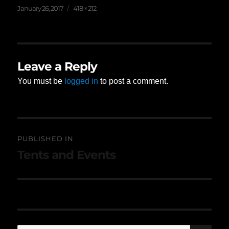
Posted
Full
January 26, 2017
418 × 212
on
size
Leave a Reply
You must be
logged in
to post a comment.
Post
PUBLISHED IN
navigation
Tents and Events
SE