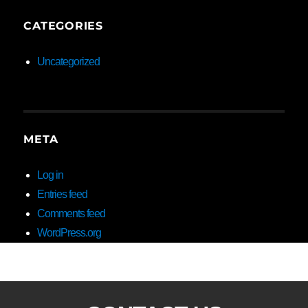
CATEGORIES
Uncategorized
META
Log in
Entries feed
Comments feed
WordPress.org