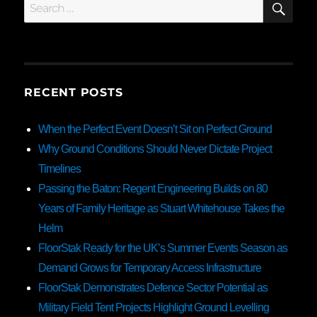
Search
for:
RECENT POSTS
When the Perfect Event Doesn’t Sit on Perfect Ground
Why Ground Conditions Should Never Dictate Project
Timelines
Passing the Baton: Regent Engineering Builds on 80
Years of Family Heritage as Stuart Whitehouse Takes the
Helm
FloorStak Ready for the UK’s Summer Events Season as
Demand Grows for Temporary Access Infrastructure
FloorStak Demonstrates Defence Sector Potential as
Military Field Tent Projects Highlight Ground Levelling