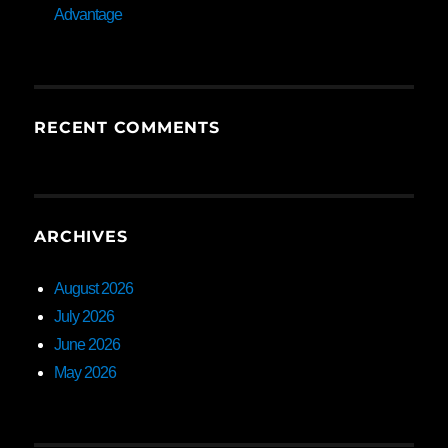
Advantage
RECENT COMMENTS
ARCHIVES
August 2026
July 2026
June 2026
May 2026