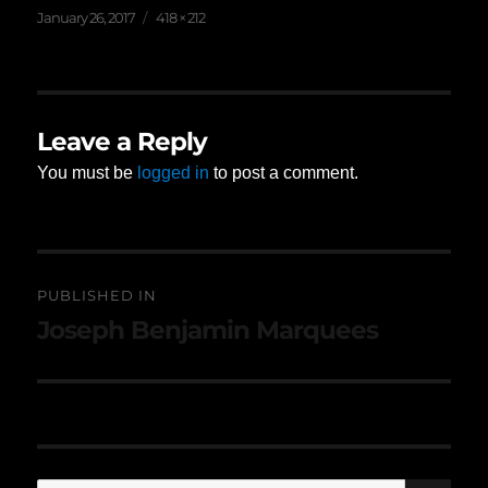
Posted
Full
January 26, 2017
418 × 212
on
size
Leave a Reply
You must be
logged in
to post a comment.
Post
PUBLISHED IN
navigation
Joseph Benjamin Marquees
SE