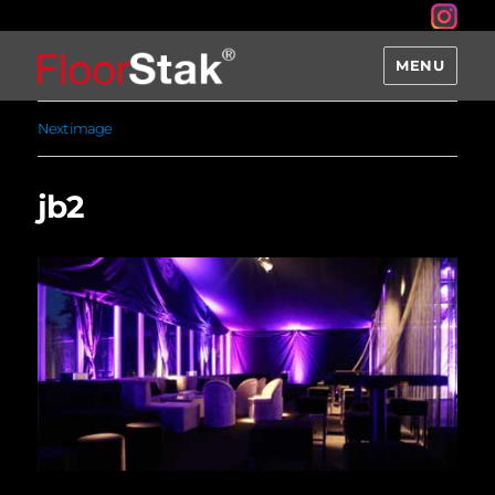
MENU
Next image
jb2