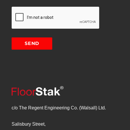
c/o The Regent Engineering Co. (Walsall) Ltd.
Salisbury Street,