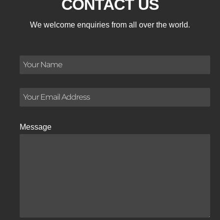
CONTACT US
We welcome enquiries from all over the world.
Message