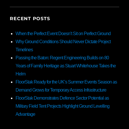
RECENT POSTS
When the Perfect Event Doesn’t Sit on Perfect Ground
Why Ground Conditions Should Never Dictate Project
Timelines
Passing the Baton: Regent Engineering Builds on 80
Years of Family Heritage as Stuart Whitehouse Takes the
Helm
FloorStak Ready for the UK’s Summer Events Season as
Demand Grows for Temporary Access Infrastructure
FloorStak Demonstrates Defence Sector Potential as
Military Field Tent Projects Highlight Ground Levelling
Advantage