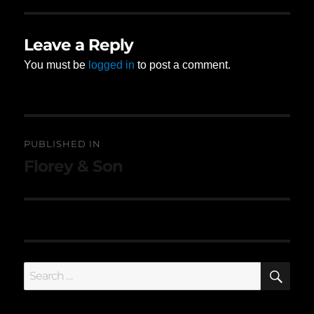
Leave a Reply
You must be
logged in
to post a comment.
Post
PUBLISHED IN
navigation
Florey & Son
SE
Search
for: