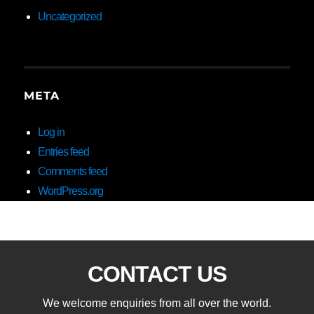
Uncategorized
META
Log in
Entries feed
Comments feed
WordPress.org
CONTACT US
We welcome enquiries from all over the world.