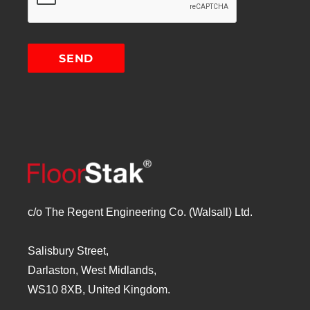
c/o The Regent Engineering Co. (Walsall) Ltd.
Salisbury Street,
Darlaston, West Midlands,
WS10 8XB, United Kingdom.