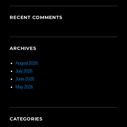
RECENT COMMENTS
ARCHIVES
August 2026
July 2026
June 2026
May 2026
CATEGORIES