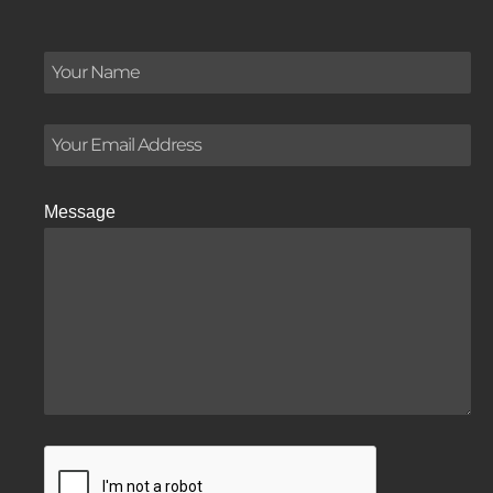
Message