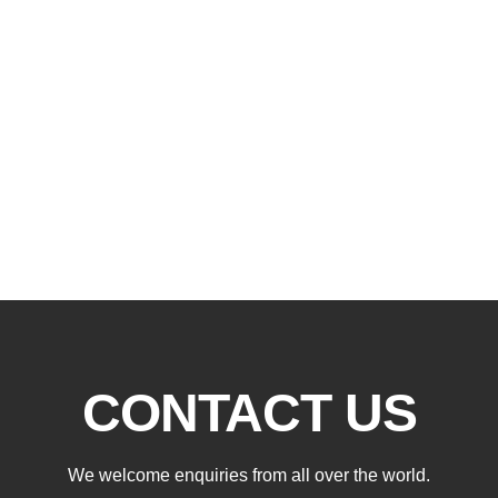
CONTACT US
We welcome enquiries from all over the world.