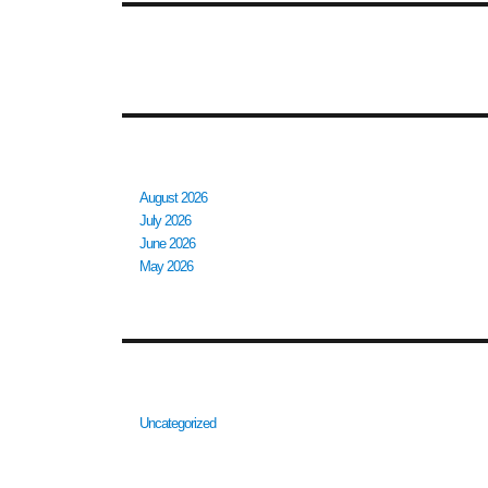
RECENT COMMENTS
ARCHIVES
August 2026
July 2026
June 2026
May 2026
CATEGORIES
Uncategorized