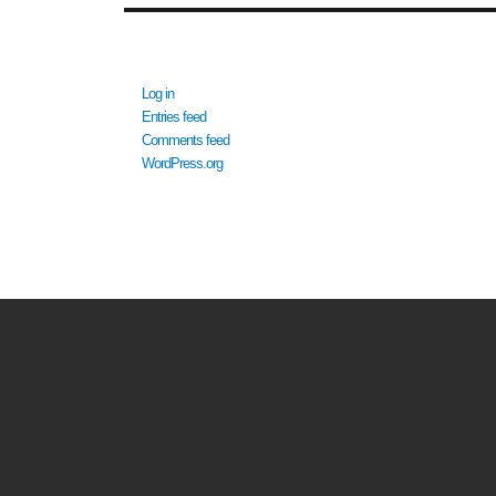
META
Log in
Entries feed
Comments feed
WordPress.org