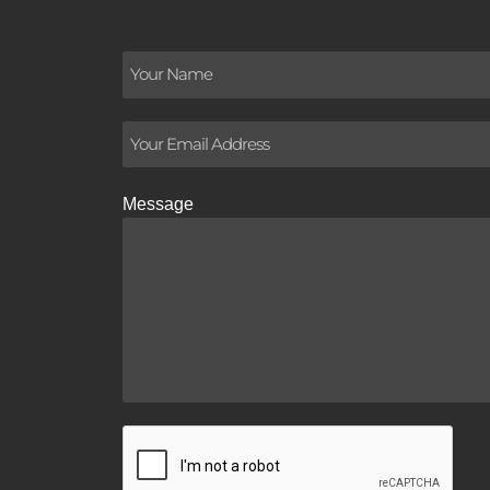
Message