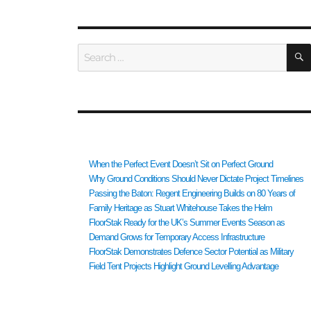
Search
for:
RECENT POSTS
When the Perfect Event Doesn’t Sit on Perfect Ground
Why Ground Conditions Should Never Dictate Project Timelines
Passing the Baton: Regent Engineering Builds on 80 Years of
Family Heritage as Stuart Whitehouse Takes the Helm
FloorStak Ready for the UK’s Summer Events Season as
Demand Grows for Temporary Access Infrastructure
FloorStak Demonstrates Defence Sector Potential as Military
Field Tent Projects Highlight Ground Levelling Advantage