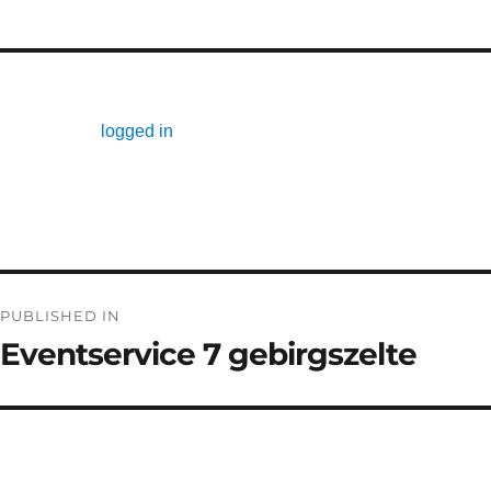
Leave a Reply
You must be
logged in
to post a comment.
Post
PUBLISHED IN
navigation
Eventservice 7 gebirgszelte