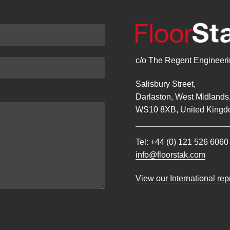
c/o The Regent Engineerin
Salisbury Street,
Darlaston, West Midlands
WS10 8XB, United Kingd
Tel:
+44 (0) 121 526 6060
info@floorstak.com
View our International re