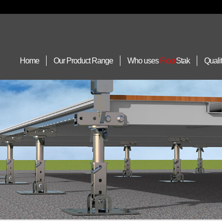
Home
Our Product Range
Who uses
Floor
Stak
Quali