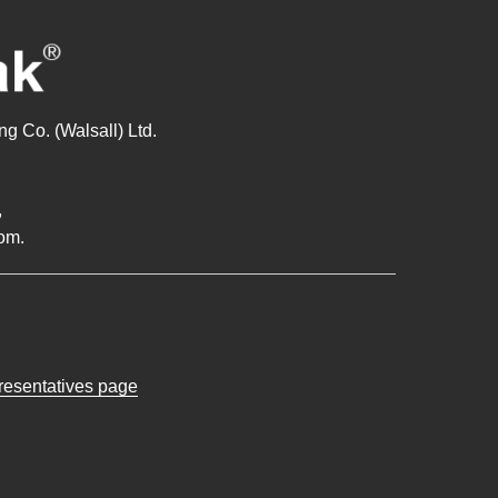
g Co. (Walsall) Ltd.
,
om.
presentatives page