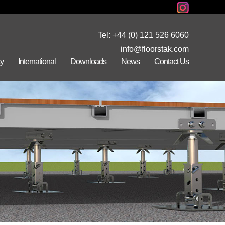
Tel:
+44 (0) 121 526 6060
info@floorstak.com
ty
International
Downloads
News
Contact Us