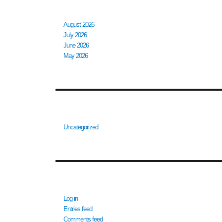
ARCHIVES
August 2026
July 2026
June 2026
May 2026
CATEGORIES
Uncategorized
META
Log in
Entries feed
Comments feed