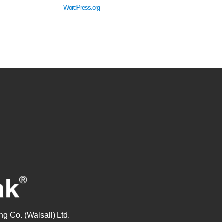
WordPress.org
g Co. (Walsall) Ltd.