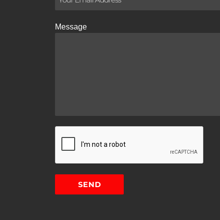
Message