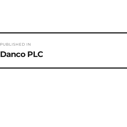
Post
PUBLISHED IN
navigation
Danco PLC