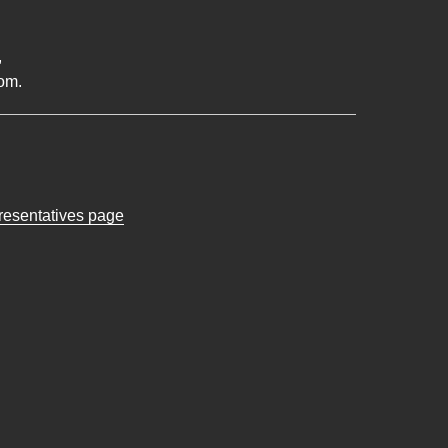
,
om.
presentatives page