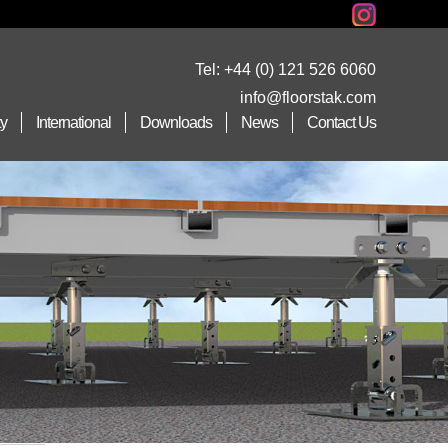
Tel:
+44 (0) 121 526 6060
info@floorstak.com
ty
International
Downloads
News
Contact Us