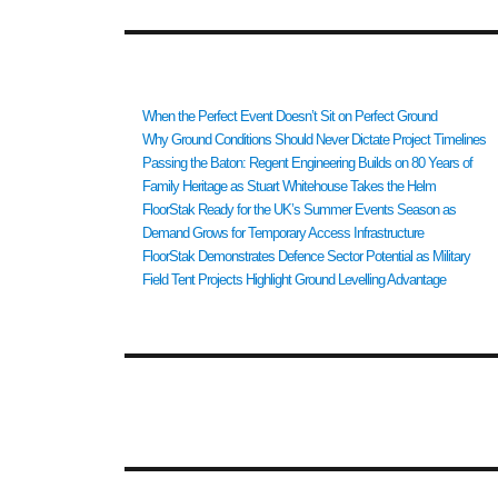
RECENT POSTS
When the Perfect Event Doesn’t Sit on Perfect Ground
Why Ground Conditions Should Never Dictate Project Timelines
Passing the Baton: Regent Engineering Builds on 80 Years of
Family Heritage as Stuart Whitehouse Takes the Helm
FloorStak Ready for the UK’s Summer Events Season as
Demand Grows for Temporary Access Infrastructure
FloorStak Demonstrates Defence Sector Potential as Military
Field Tent Projects Highlight Ground Levelling Advantage
RECENT COMMENTS