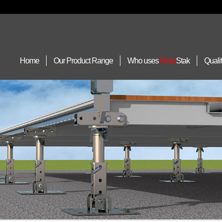
Home
Our Product Range
Who uses
Floor
Stak
Quali