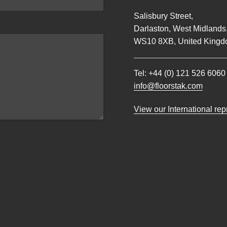
Salisbury Street,
Darlaston, West Midlands
WS10 8XB, United Kingd
Tel:
+44 (0) 121 526 6060
info@floorstak.com
View our International re