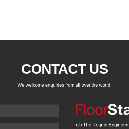
CONTACT US
We welcome enquiries from all over the world.
c/o The Regent Engineerin