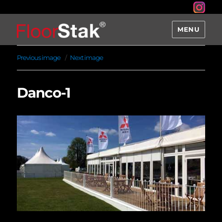
MENU
Previous image
Next image
Danco-1