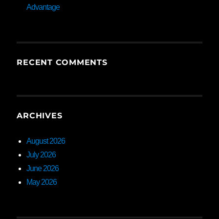
Advantage
RECENT COMMENTS
ARCHIVES
August 2026
July 2026
June 2026
May 2026