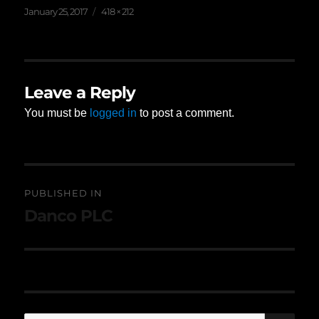
Posted
Full
January 25, 2017
418 × 212
on
size
Leave a Reply
You must be
logged in
to post a comment.
Post
PUBLISHED IN
navigation
Danco PLC
SE