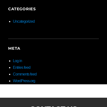
CATEGORIES
Uncategorized
META
Log in
Entries feed
Comments feed
WordPress.org