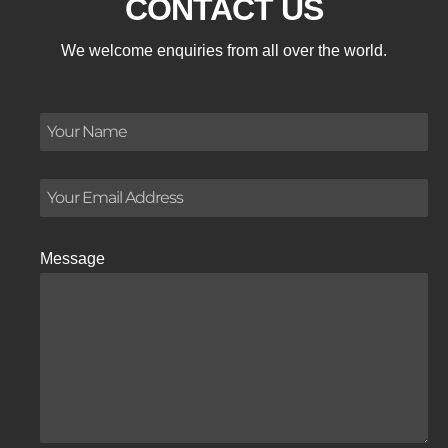
CONTACT US
We welcome enquiries from all over the world.
Message