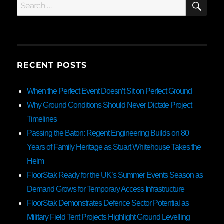
Search
for:
RECENT POSTS
When the Perfect Event Doesn’t Sit on Perfect Ground
Why Ground Conditions Should Never Dictate Project
Timelines
Passing the Baton: Regent Engineering Builds on 80
Years of Family Heritage as Stuart Whitehouse Takes the
Helm
FloorStak Ready for the UK’s Summer Events Season as
Demand Grows for Temporary Access Infrastructure
FloorStak Demonstrates Defence Sector Potential as
Military Field Tent Projects Highlight Ground Levelling