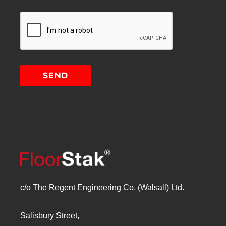
c/o The Regent Engineering Co. (Walsall) Ltd.
Salisbury Street,