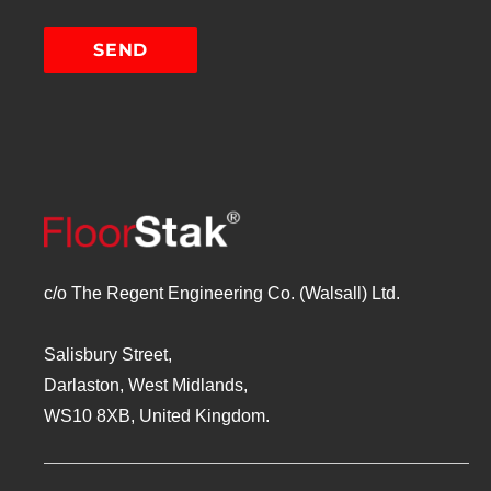
c/o The Regent Engineering Co. (Walsall) Ltd.
Salisbury Street,
Darlaston, West Midlands,
WS10 8XB, United Kingdom.