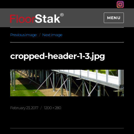
MENU
Previous image
Next image
cropped-header-1-3.jpg
Posted
Full
February 23, 2017
1200 × 280
on
size