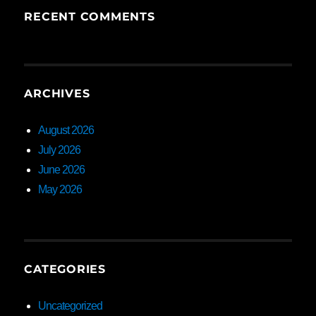
RECENT COMMENTS
ARCHIVES
August 2026
July 2026
June 2026
May 2026
CATEGORIES
Uncategorized