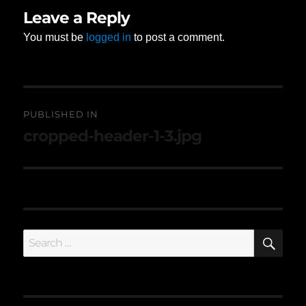
Leave a Reply
You must be
logged in
to post a comment.
Post
PUBLISHED IN
navigation
cropped-header-1-3.jpg
SE
Search
for: