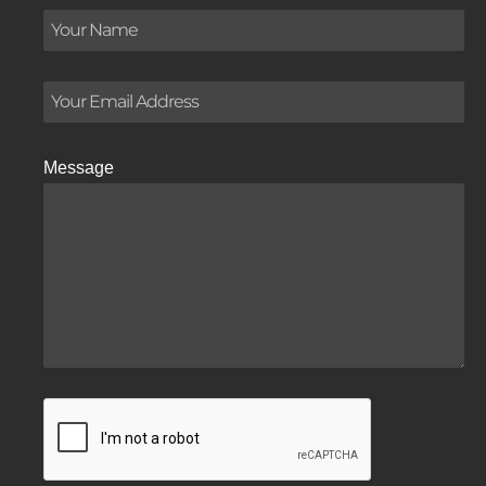
Message