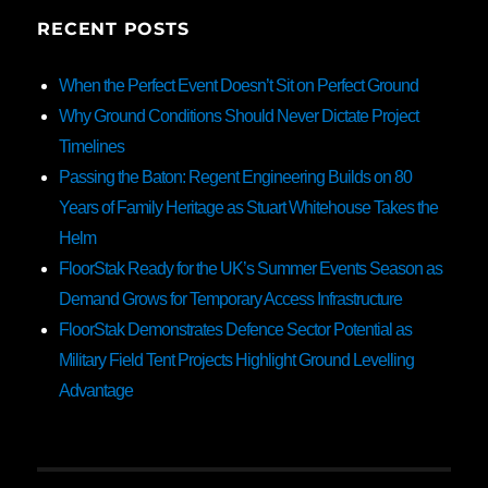
RECENT POSTS
When the Perfect Event Doesn’t Sit on Perfect Ground
Why Ground Conditions Should Never Dictate Project
Timelines
Passing the Baton: Regent Engineering Builds on 80
Years of Family Heritage as Stuart Whitehouse Takes the
Helm
FloorStak Ready for the UK’s Summer Events Season as
Demand Grows for Temporary Access Infrastructure
FloorStak Demonstrates Defence Sector Potential as
Military Field Tent Projects Highlight Ground Levelling
Advantage