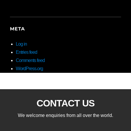
META
Log in
Entries feed
Comments feed
WordPress.org
CONTACT US
We welcome enquiries from all over the world.