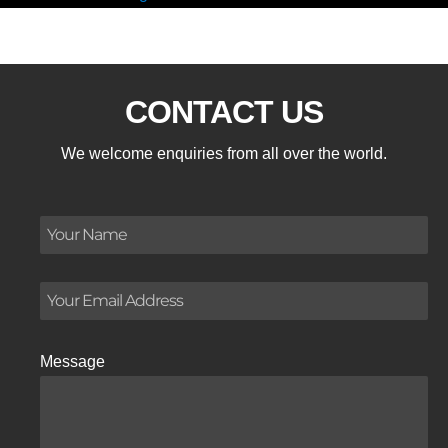
CONTACT US
We welcome enquiries from all over the world.
Message