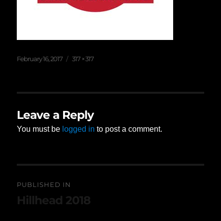
Posted
Full
February 16, 2017
317 × 317
on
size
Leave a Reply
You must be
logged in
to post a comment.
Post
PUBLISHED IN
navigation
Hillhead 2018