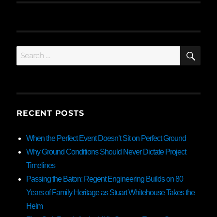
SE
Search
for:
RECENT POSTS
When the Perfect Event Doesn’t Sit on Perfect Ground
Why Ground Conditions Should Never Dictate Project
Timelines
Passing the Baton: Regent Engineering Builds on 80
Years of Family Heritage as Stuart Whitehouse Takes the
Helm