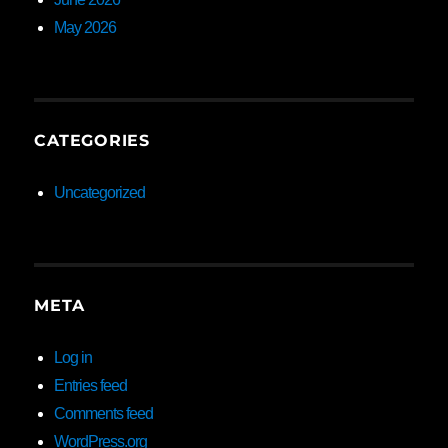
May 2026
CATEGORIES
Uncategorized
META
Log in
Entries feed
Comments feed
WordPress.org