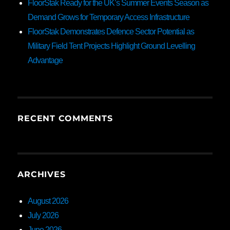
FloorStak Ready for the UK’s Summer Events Season as
Demand Grows for Temporary Access Infrastructure
FloorStak Demonstrates Defence Sector Potential as
Military Field Tent Projects Highlight Ground Levelling
Advantage
RECENT COMMENTS
ARCHIVES
August 2026
July 2026
June 2026