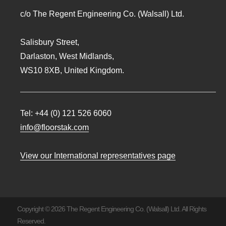
c/o The Regent Engineering Co. (Walsall) Ltd.
Salisbury Street,
Darlaston, West Midlands,
WS10 8XB, United Kingdom.
Tel:
+44 (0) 121 526 6060
info@floorstak.com
View our International representatives page
Copyright © 2026 The Regent Engineering Co. (Walsall) Ltd. All Rights
Reserved.