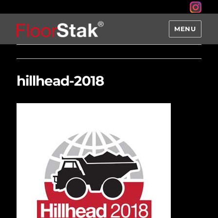
MENU
hillhead-2018