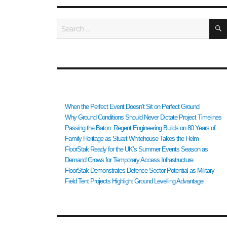
Search
for:
RECENT POSTS
When the Perfect Event Doesn’t Sit on Perfect Ground
Why Ground Conditions Should Never Dictate Project Timelines
Passing the Baton: Regent Engineering Builds on 80 Years of
Family Heritage as Stuart Whitehouse Takes the Helm
FloorStak Ready for the UK’s Summer Events Season as
Demand Grows for Temporary Access Infrastructure
FloorStak Demonstrates Defence Sector Potential as Military
Field Tent Projects Highlight Ground Levelling Advantage