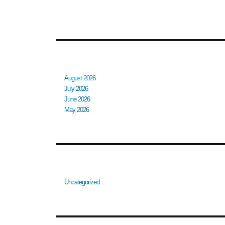
RECENT COMMENTS
ARCHIVES
August 2026
July 2026
June 2026
May 2026
CATEGORIES
Uncategorized