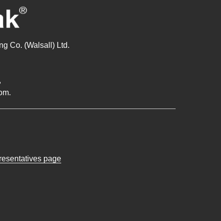
g Co. (Walsall) Ltd.
,
om.
presentatives page