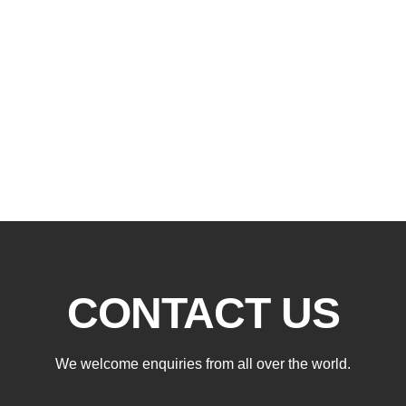
CONTACT US
We welcome enquiries from all over the world.