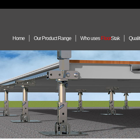
Home
Our Product Range
Who uses
Floor
Stak
Quali