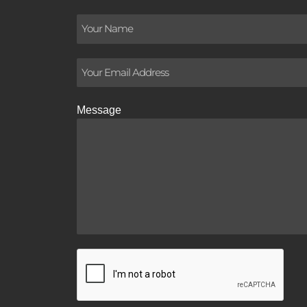
Message