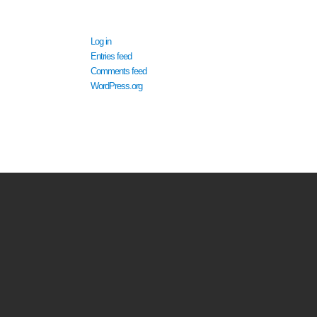
META
Log in
Entries feed
Comments feed
WordPress.org