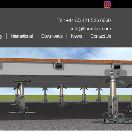
Tel:
+44 (0) 121 526 6060
info@floorstak.com
ty
International
Downloads
News
Contact Us