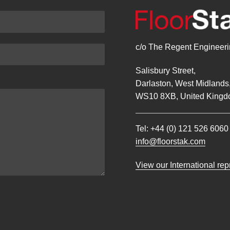
c/o The Regent Engineerin
Salisbury Street,
Darlaston, West Midlands
WS10 8XB, United Kingd
Tel:
+44 (0) 121 526 6060
info@floorstak.com
View our International re