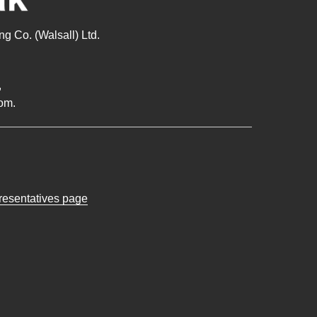
g Co. (Walsall) Ltd.
,
om.
presentatives page