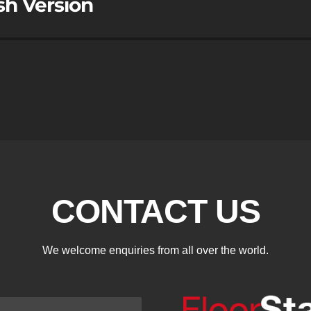
sh Version
CONTACT US
We welcome enquiries from all over the world.