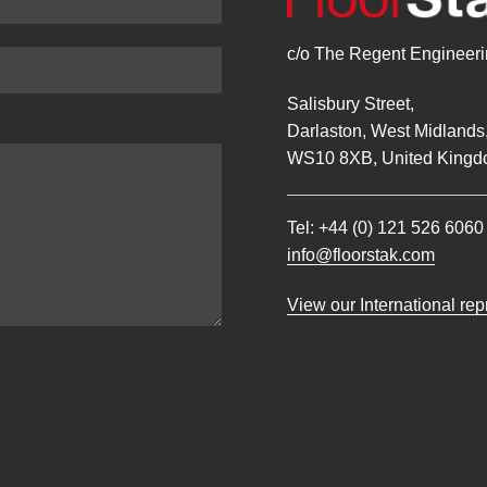
c/o The Regent Engineerin
Salisbury Street,
Darlaston, West Midlands
WS10 8XB, United Kingd
Tel:
+44 (0) 121 526 6060
info@floorstak.com
View our International re