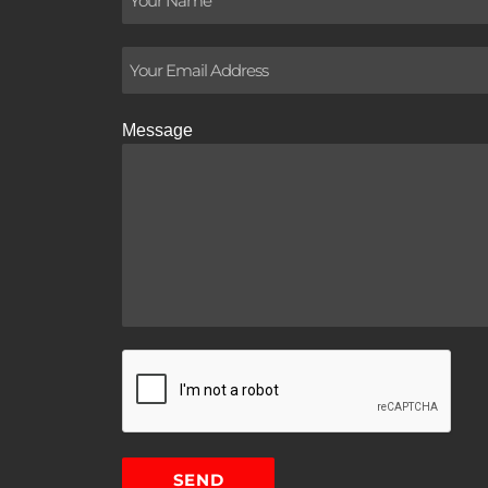
Message