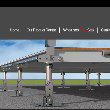
Home
Our Product Range
Who uses
Floor
Stak
Quali