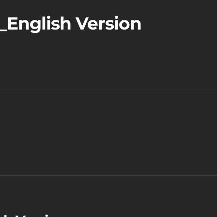
_English Version