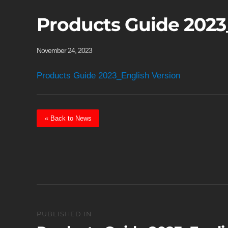
Products Guide 2023
November 24, 2023
Products Guide 2023_English Version
« Back to News
Post
PUBLISHED IN
navigation