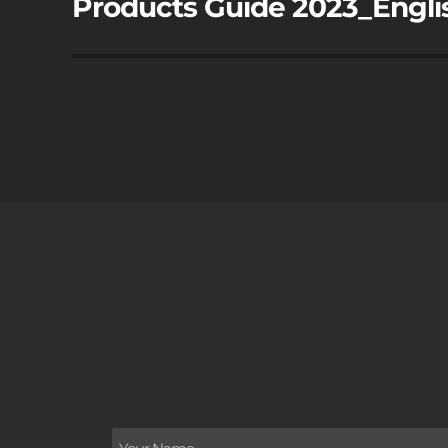
Products Guide 2023_Engli