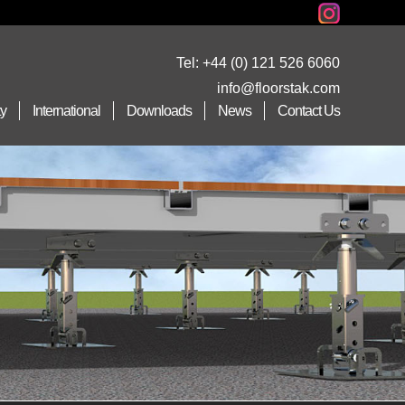
Tel:
+44 (0) 121 526 6060
info@floorstak.com
ty
International
Downloads
News
Contact Us