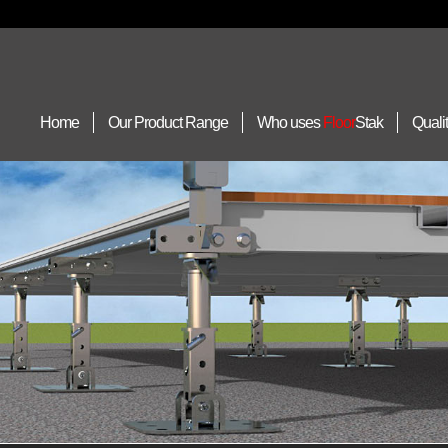
Home
Our Product Range
Who uses
Floor
Stak
Quali