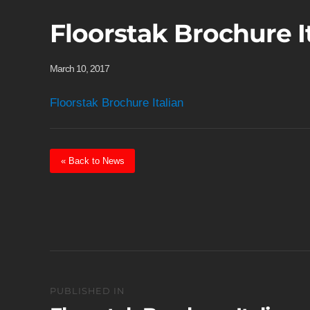
Floorstak Brochure I
March 10, 2017
Floorstak Brochure Italian
« Back to News
Post
PUBLISHED IN
navigation