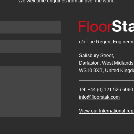
We welcome enquiries from all over the world.
c/o The Regent Engineerin
Salisbury Street,
Darlaston, West Midlands
WS10 8XB, United Kingd
Tel:
+44 (0) 121 526 6060
info@floorstak.com
View our International re