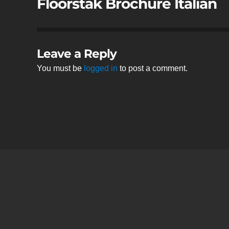
Floorstak Brochure Italian
Leave a Reply
You must be
logged in
to post a comment.