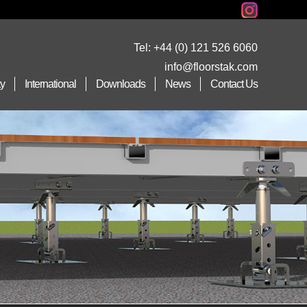
Tel:
+44 (0) 121 526 6060
info@floorstak.com
ty
International
Downloads
News
Contact Us