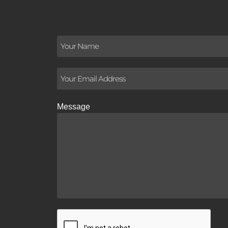
Message