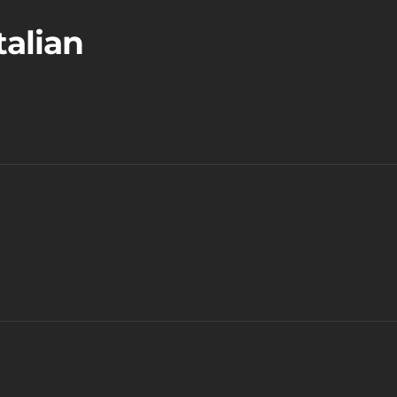
talian