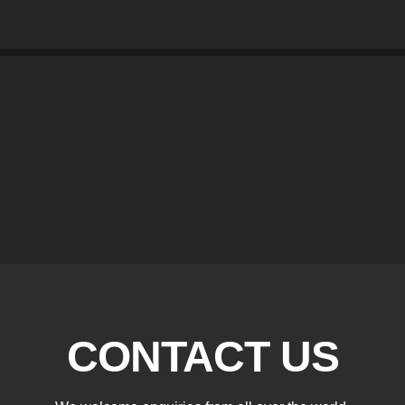
CONTACT US