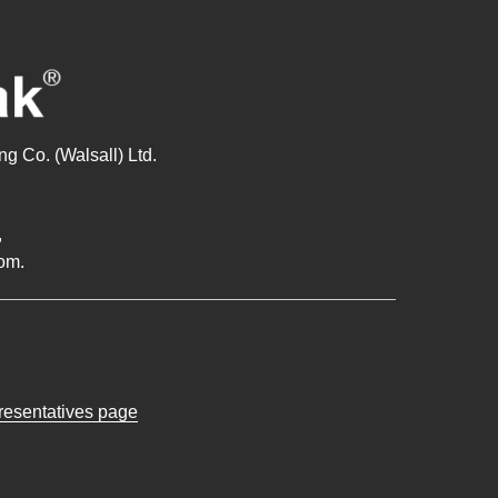
g Co. (Walsall) Ltd.
,
om.
presentatives page