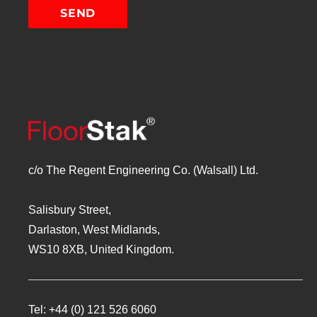
c/o The Regent Engineering Co. (Walsall) Ltd.
Salisbury Street,
Darlaston, West Midlands,
WS10 8XB, United Kingdom.
Tel:
+44 (0) 121 526 6060