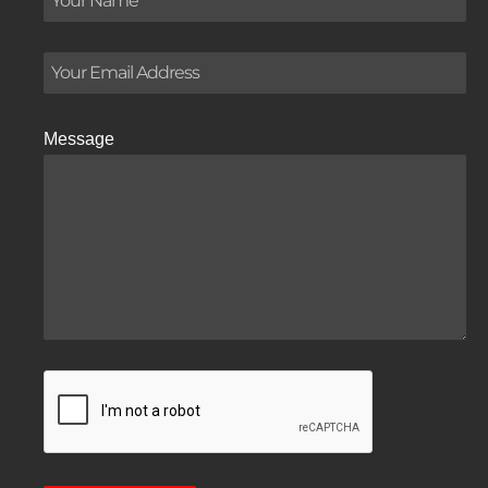
Message