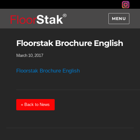
MENU
Floorstak Brochure English
March 10, 2017
Floorstak Brochure English
« Back to News