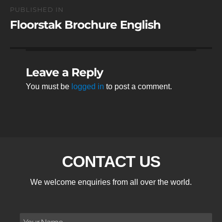
Post
PUBLISHED IN
navigation
Floorstak Brochure English
Leave a Reply
You must be
logged in
to post a comment.
CONTACT US
We welcome enquiries from all over the world.