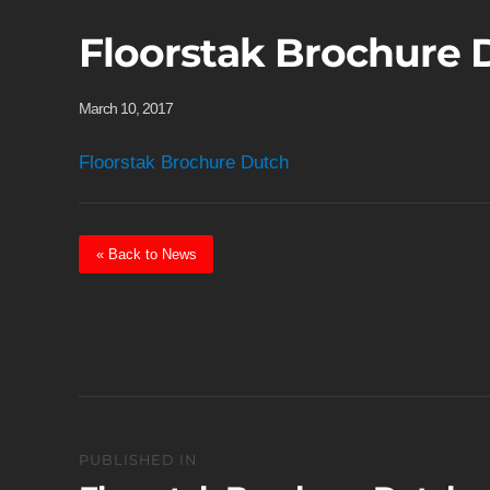
Floorstak Brochure 
March 10, 2017
Floorstak Brochure Dutch
« Back to News
Post
PUBLISHED IN
navigation