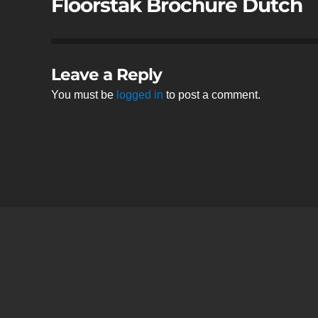
Floorstak Brochure Dutch
Leave a Reply
You must be
logged in
to post a comment.