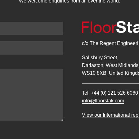
We welcome enquiries from all over the world.
c/o The Regent Engineerin
Salisbury Street,
Darlaston, West Midlands
WS10 8XB, United Kingd
Tel:
+44 (0) 121 526 6060
info@floorstak.com
View our International re