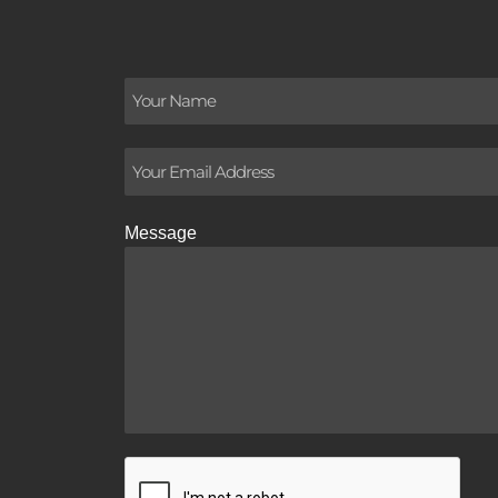
Message