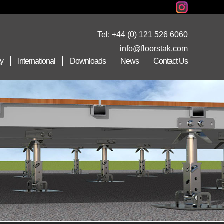
Tel:
+44 (0) 121 526 6060
info@floorstak.com
ty
International
Downloads
News
Contact Us