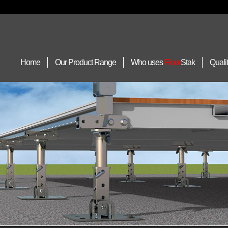
Home
Our Product Range
Who uses
Floor
Stak
Quali