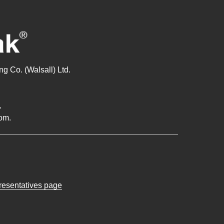
g Co. (Walsall) Ltd.
,
om.
presentatives page