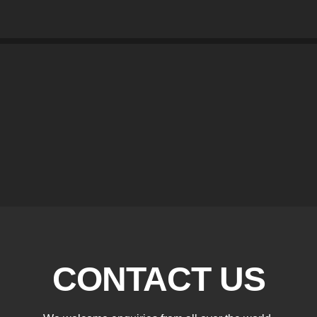
CONTACT US