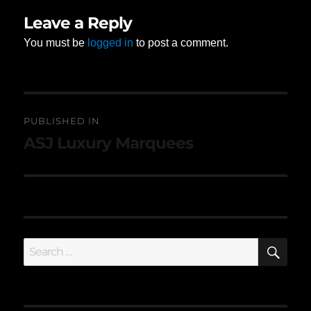
Leave a Reply
You must be
logged in
to post a comment.
Post
PUBLISHED IN
navigation
ASJ Luxury Marquees
SE
Search
for: