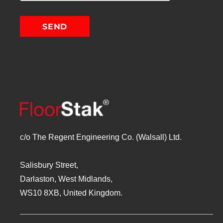
c/o The Regent Engineering Co. (Walsall) Ltd.
Salisbury Street,
Darlaston, West Midlands,
WS10 8XB, United Kingdom.