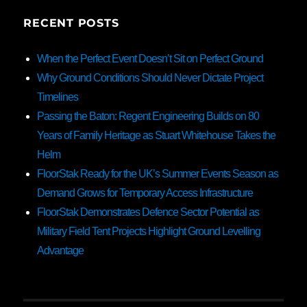
RECENT POSTS
When the Perfect Event Doesn’t Sit on Perfect Ground
Why Ground Conditions Should Never Dictate Project
Timelines
Passing the Baton: Regent Engineering Builds on 80
Years of Family Heritage as Stuart Whitehouse Takes the
Helm
FloorStak Ready for the UK’s Summer Events Season as
Demand Grows for Temporary Access Infrastructure
FloorStak Demonstrates Defence Sector Potential as
Military Field Tent Projects Highlight Ground Levelling
Advantage