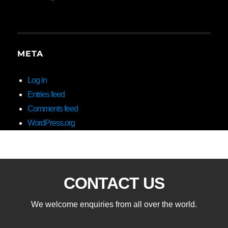
META
Log in
Entries feed
Comments feed
WordPress.org
CONTACT US
We welcome enquiries from all over the world.