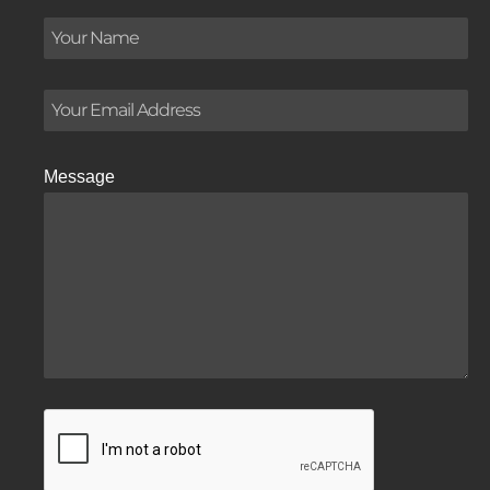
Message