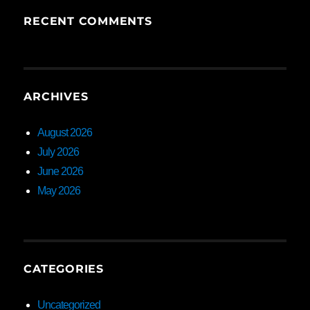
RECENT COMMENTS
ARCHIVES
August 2026
July 2026
June 2026
May 2026
CATEGORIES
Uncategorized