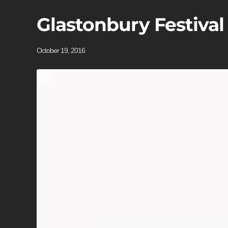
Glastonbury Festival
October 19, 2016