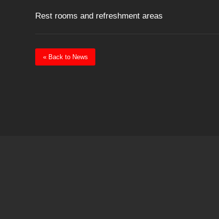
Rest rooms and refreshment areas
« Back to News