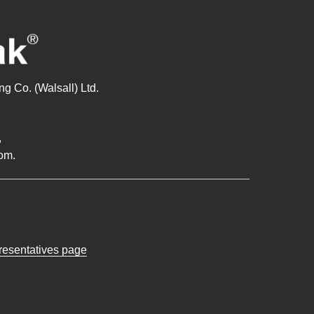
g Co. (Walsall) Ltd.
,
om.
presentatives page