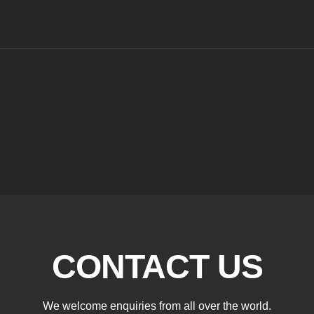
CONTACT US
We welcome enquiries from all over the world.