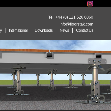
Tel:
+44 (0) 121 526 6060
info@floorstak.com
ty
International
Downloads
News
Contact Us