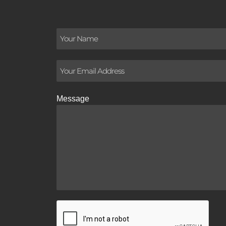
Message