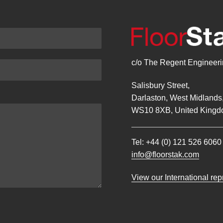
c/o The Regent Engineerin
Salisbury Street,
Darlaston, West Midlands
WS10 8XB, United Kingd
Tel:
+44 (0) 121 526 6060
info@floorstak.com
View our International re