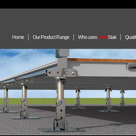
Home
Our Product Range
Who uses
Floor
Stak
Quali