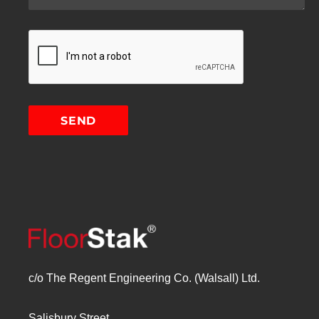
c/o The Regent Engineering Co. (Walsall) Ltd.
Salisbury Street,