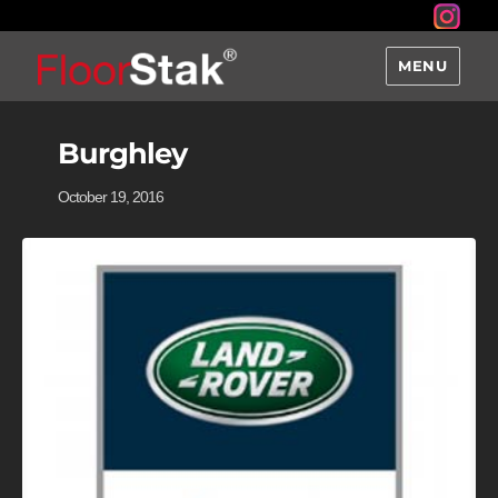
MENU
Burghley
October 19, 2016