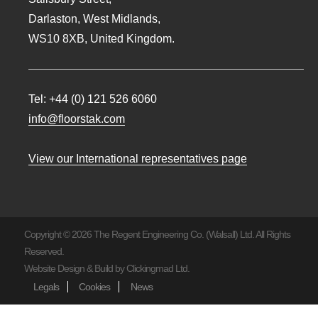
Darlaston, West Midlands,
WS10 8XB, United Kingdom.
Tel:
+44 (0) 121 526 6060
info@floorstak.com
View our International representatives page
Copyright © 2026 The Regent Engineering Co. (Walsall) Ltd. All Rights
Reserved.
Website Design & Build by
Clickingmad Ltd.
Legals
Cookies
News