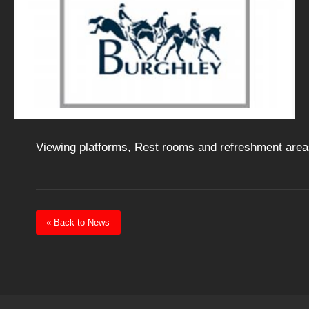
Viewing platforms, Rest rooms and refreshment area
« Back to News