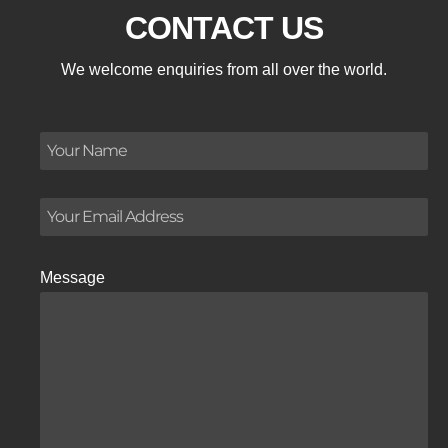
CONTACT US
We welcome enquiries from all over the world.
Message