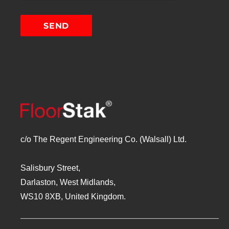
c/o The Regent Engineering Co. (Walsall) Ltd.
Salisbury Street,
Darlaston, West Midlands,
WS10 8XB, United Kingdom.