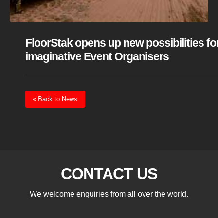
FloorStak opens up new possibilities fo
imaginative Event Organisers
« Back to News
CONTACT US
We welcome enquiries from all over the world.