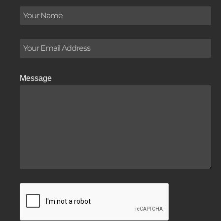
Message