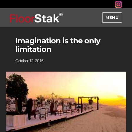
MENU
Imagination is the only
limitation
October 12, 2016