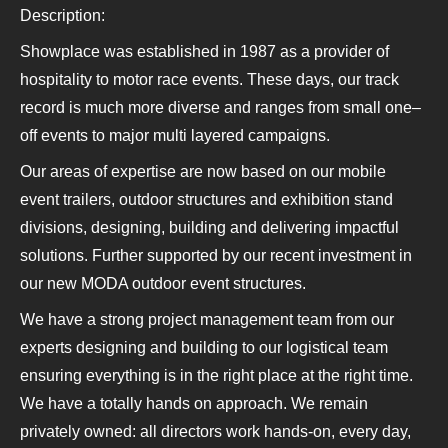
Description:
Showplace was established in 1987 as a provider of
hospitality to motor race events. These days, our track
record is much more diverse and ranges from small one–
off events to major multi layered campaigns.
Our areas of expertise are now based on our mobile
event trailers, outdoor structures and exhibition stand
divisions, designing, building and delivering impactful
solutions. Further supported by our recent investment in
our new MODA outdoor event structures.
We have a strong project management team from our
experts designing and building to our logistical team
ensuring everything is in the right place at the right time.
We have a totally hands on approach. We remain
privately owned: all directors work hands-on, every day,