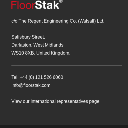
c/o The Regent Engineering Co. (Walsall) Ltd.
Salisbury Street,
Darlaston, West Midlands,
WS10 8XB, United Kingdom.
Tel:
+44 (0) 121 526 6060
info@floorstak.com
View our International representatives page