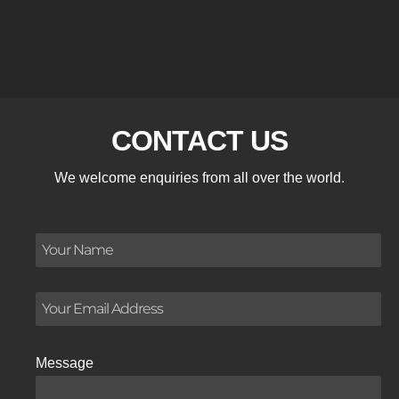
CONTACT US
We welcome enquiries from all over the world.
Message