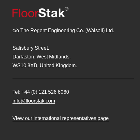
c/o The Regent Engineering Co. (Walsall) Ltd.
Salisbury Street,
Darlaston, West Midlands,
WS10 8XB, United Kingdom.
Tel:
+44 (0) 121 526 6060
info@floorstak.com
View our International representatives page