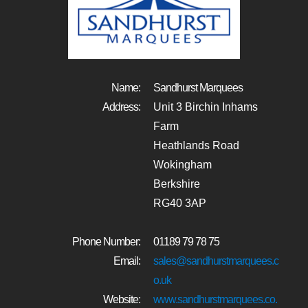
Name:
Sandhurst Marquees
Address:
Unit 3 Birchin Inhams
Farm
Heathlands Road
Wokingham
Berkshire
RG40 3AP
Phone Number:
01189 79 78 75
Email:
sales@sandhurstmarquees.c
o.uk
Website:
www.sandhurstmarquees.co.