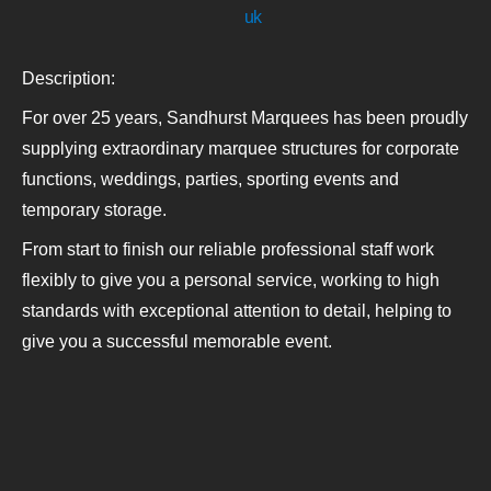
uk
Description:
For over 25 years, Sandhurst Marquees has been proudly
supplying extraordinary marquee structures for corporate
functions, weddings, parties, sporting events and
temporary storage.
From start to finish our reliable professional staff work
flexibly to give you a personal service, working to high
standards with exceptional attention to detail, helping to
give you a successful memorable event.