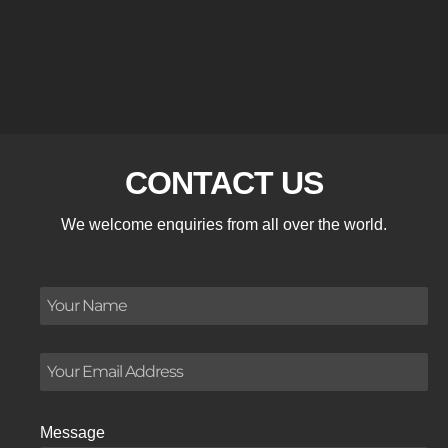
CONTACT US
We welcome enquiries from all over the world.
Message