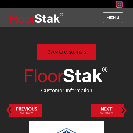
MENU
Back to customers
Customer Information