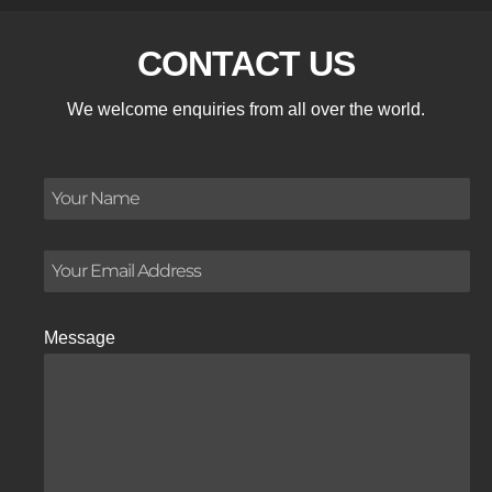
CONTACT US
We welcome enquiries from all over the world.
Message