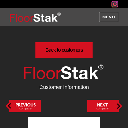
MENU
Back to customers
Customer Information