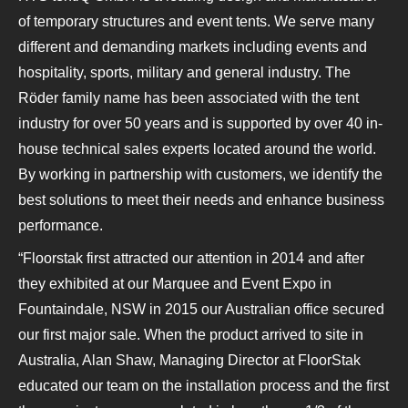
of temporary structures and event tents. We serve many
different and demanding markets including events and
hospitality, sports, military and general industry. The
Röder family name has been associated with the tent
industry for over 50 years and is supported by over 40 in-
house technical sales experts located around the world.
By working in partnership with customers, we identify the
best solutions to meet their needs and enhance business
performance.
“Floorstak first attracted our attention in 2014 and after
they exhibited at our Marquee and Event Expo in
Fountaindale, NSW in 2015 our Australian office secured
our first major sale. When the product arrived to site in
Australia, Alan Shaw, Managing Director at FloorStak
educated our team on the installation process and the first