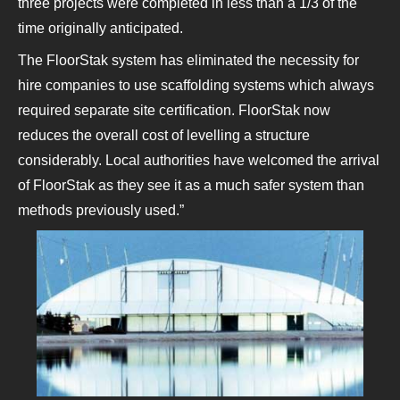
three projects were completed in less than a 1/3 of the
time originally anticipated.
The FloorStak system has eliminated the necessity for
hire companies to use scaffolding systems which always
required separate site certification. FloorStak now
reduces the overall cost of levelling a structure
considerably. Local authorities have welcomed the arrival
of FloorStak as they see it as a much safer system than
methods previously used.”