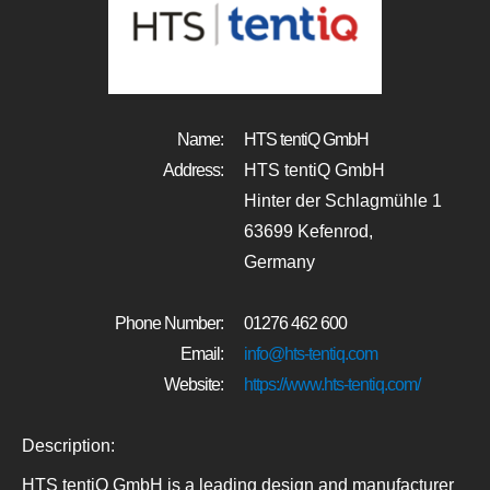
Name:
HTS tentiQ GmbH
Address:
HTS tentiQ GmbH
Hinter der Schlagmühle 1
63699 Kefenrod,
Germany
Phone Number:
01276 462 600
Email:
info@hts-tentiq.com
Website:
https://www.hts-tentiq.com/
Description:
HTS tentiQ GmbH is a leading design and manufacturer