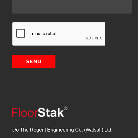
c/o The Regent Engineering Co. (Walsall) Ltd.