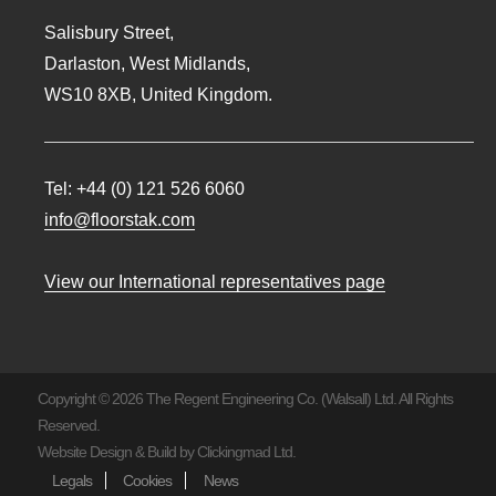
Salisbury Street,
Darlaston, West Midlands,
WS10 8XB, United Kingdom.
Tel:
+44 (0) 121 526 6060
info@floorstak.com
View our International representatives page
Copyright © 2026 The Regent Engineering Co. (Walsall) Ltd. All Rights
Reserved.
Website Design & Build by
Clickingmad Ltd.
Legals
Cookies
News