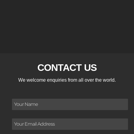
CONTACT US
We welcome enquiries from all over the world.