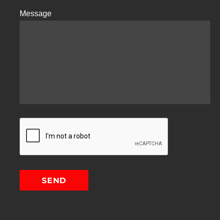
Message