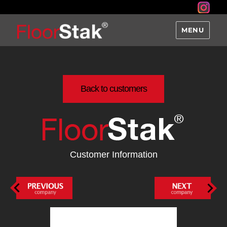
MENU
Back to customers
Customer Information