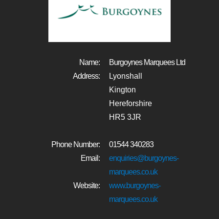
Name:
Burgoynes Marquees Ltd
Address:
Lyonshall
Kington
Hereforshire
HR5 3JR
Phone Number:
01544 340283
Email:
enquiries@burgoynes-
marquees.co.uk
Website:
www.burgoynes-
marquees.co.uk