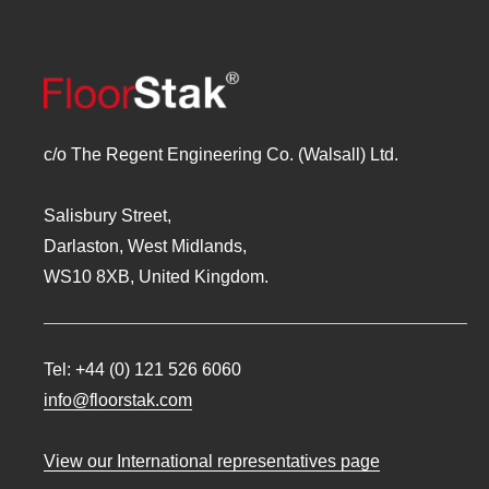
c/o The Regent Engineering Co. (Walsall) Ltd.
Salisbury Street,
Darlaston, West Midlands,
WS10 8XB, United Kingdom.
Tel:
+44 (0) 121 526 6060
info@floorstak.com
View our International representatives page