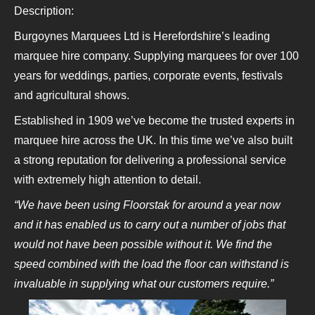
Description:
Burgoynes Marquees Ltd is Herefordshire’s leading
marquee hire company. Supplying marquees for over 100
years for weddings, parties, corporate events, festivals
and agricultural shows.
Established in 1909 we’ve become the trusted experts in
marquee hire across the UK. In this time we’ve also built
a strong reputation for delivering a professional service
with extremely high attention to detail.
“We have been using Floorstak for around a year now
and it has enabled us to carry out a number of jobs that
would not have been possible without it. We find the
speed combined with the load the floor can withstand is
invaluable in supplying what our customers require.”