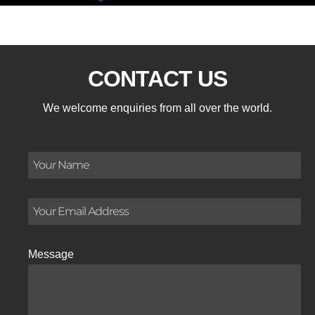
CONTACT US
We welcome enquiries from all over the world.
Message