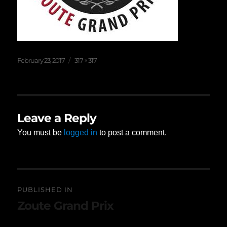
Posted
Full
February 23, 2017
317 × 317
on
size
Leave a Reply
You must be
logged in
to post a comment.
Post
PUBLISHED IN
navigation
Zoute Grand Prix