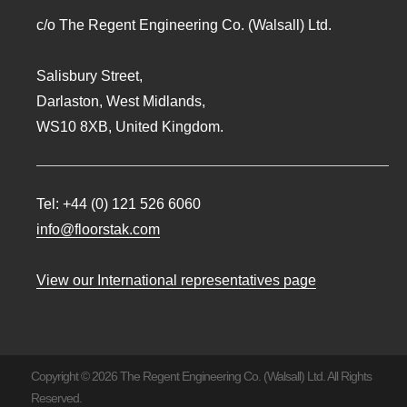
c/o The Regent Engineering Co. (Walsall) Ltd.
Salisbury Street,
Darlaston, West Midlands,
WS10 8XB, United Kingdom.
Tel:
+44 (0) 121 526 6060
info@floorstak.com
View our International representatives page
Copyright © 2026 The Regent Engineering Co. (Walsall) Ltd. All Rights
Reserved.