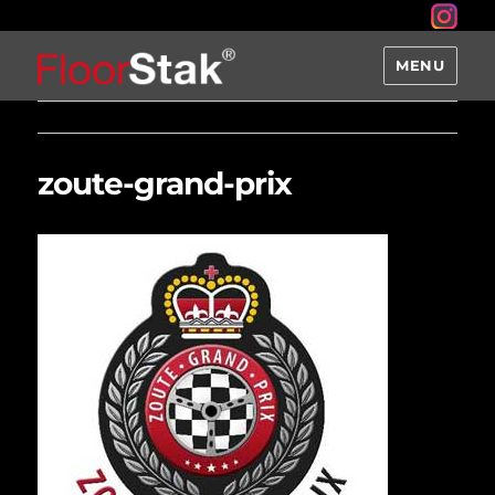
MENU
zoute-grand-prix