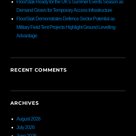
FloorStak Ready for the UK’s Summer Events Season as
Demand Grows for Temporary Access Infrastructure
FloorStak Demonstrates Defence Sector Potential as
Military Field Tent Projects Highlight Ground Levelling
Advantage
RECENT COMMENTS
ARCHIVES
August 2026
July 2026
June 2026