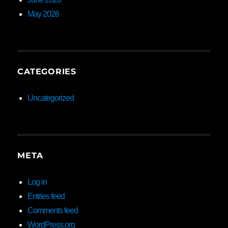
May 2026
CATEGORIES
Uncategorized
META
Log in
Entries feed
Comments feed
WordPress.org