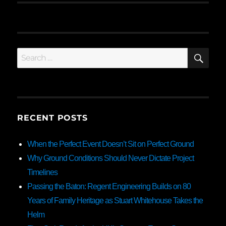
SE
Search
for:
RECENT POSTS
When the Perfect Event Doesn’t Sit on Perfect Ground
Why Ground Conditions Should Never Dictate Project
Timelines
Passing the Baton: Regent Engineering Builds on 80
Years of Family Heritage as Stuart Whitehouse Takes the
Helm